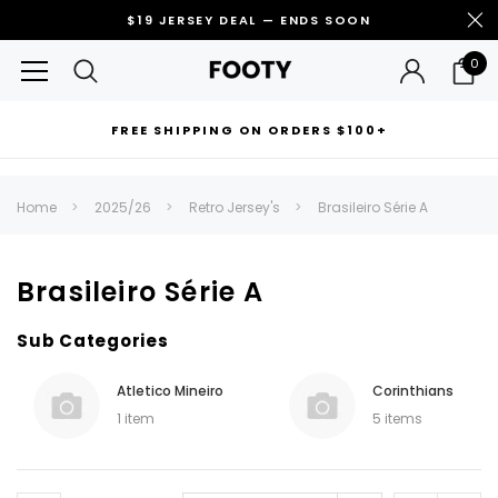
$19 JERSEY DEAL — ENDS SOON
0
FREE SHIPPING ON ORDERS $100+
RECOMMENDED FOR YOU
Home
2025/26
Retro Jersey's
Brasileiro Série A
Can't decide which one to buy? Why not try our best-sellers?
Brasileiro Série A
Sub Categories
Atletico Mineiro
Corinthians
1 item
5 items