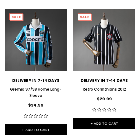
SALE
SALE
DELIVERY IN 7-14 DAYS
DELIVERY IN 7-14 DAYS
Gremio 97/98 Home Long-
Retro Corinthians 2012
Sleeve
$29.99
$34.99
+ ADD TO CART
+ ADD TO CART