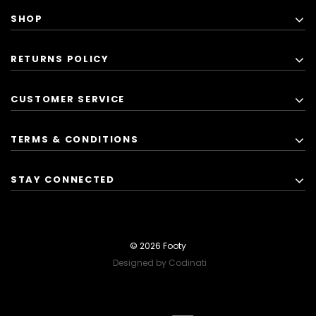
SHOP
RETURNS POLICY
CUSTOMER SERVICE
TERMS & CONDITIONS
STAY CONNECTED
© 2026 Footy
Designed by Codinati