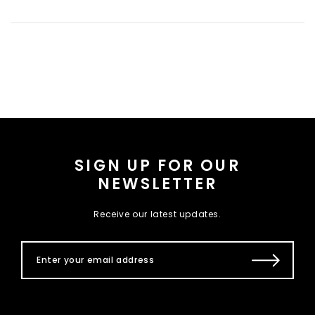
SIGN UP FOR OUR
NEWSLETTER
Receive our latest updates.