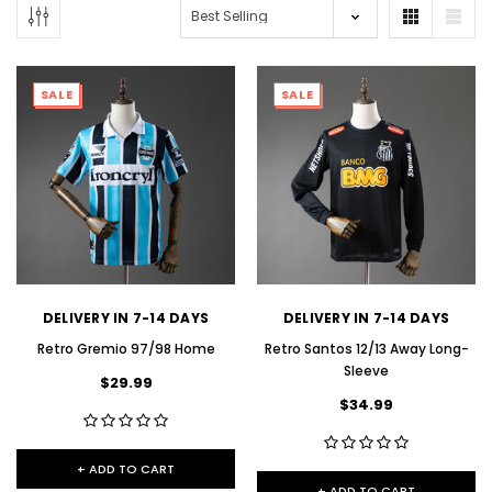
SALE
SALE
DELIVERY IN 7-14 DAYS
DELIVERY IN 7-14 DAYS
Retro Gremio 97/98 Home
Retro Santos 12/13 Away Long-
Sleeve
$29.99
$34.99
+ ADD TO CART
+ ADD TO CART