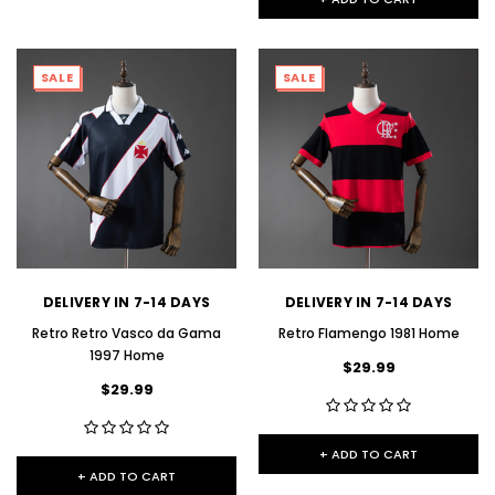
SALE
SALE
DELIVERY IN 7-14 DAYS
DELIVERY IN 7-14 DAYS
Retro Retro Vasco da Gama
Retro Flamengo 1981 Home
1997 Home
$29.99
$29.99
+ ADD TO CART
+ ADD TO CART