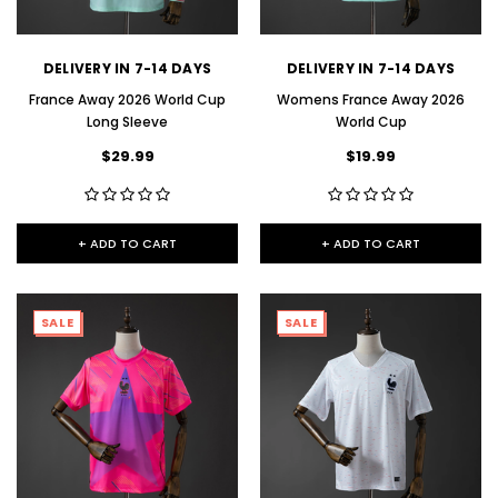
DELIVERY IN 7-14 DAYS
DELIVERY IN 7-14 DAYS
France Away 2026 World Cup
Womens France Away 2026
Long Sleeve
World Cup
$29.99
$19.99
+ ADD TO CART
+ ADD TO CART
SALE
SALE