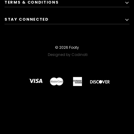
TERMS & CONDITIONS
STAY CONNECTED
© 2026 Footy
Designed by Codinati