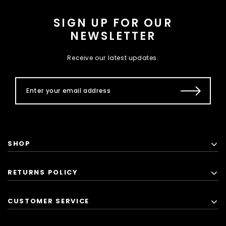
SIGN UP FOR OUR
NEWSLETTER
Receive our latest updates.
SHOP
RETURNS POLICY
CUSTOMER SERVICE