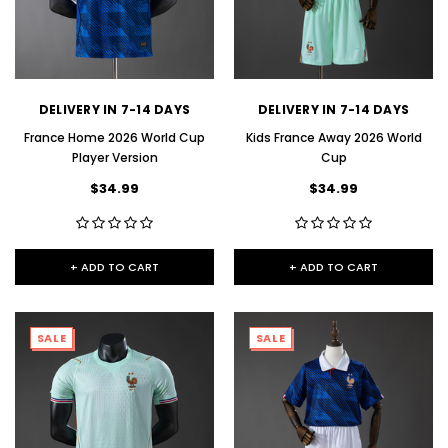
DELIVERY IN 7-14 DAYS
DELIVERY IN 7-14 DAYS
France Home 2026 World Cup
Kids France Away 2026 World
Player Version
Cup
$34.99
$34.99
+ ADD TO CART
+ ADD TO CART
SALE
SALE