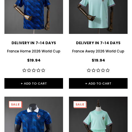
DELIVERY IN 7-14 DAYS
DELIVERY IN 7-14 DAYS
France Home 2026 World Cup
France Away 2026 World Cup
$19.94
$19.94
+ ADD TO CART
+ ADD TO CART
SALE
SALE