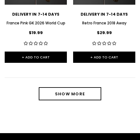
DELIVERY IN 7-14 DAYS
DELIVERY IN 7-14 DAYS
France Pink GK 2026 World Cup
Retro France 2018 Away
$19.99
$29.99
+ ADD TO CART
+ ADD TO CART
SHOW MORE