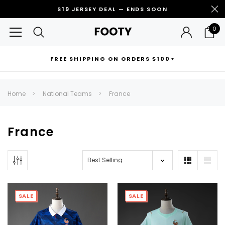
$19 JERSEY DEAL — ENDS SOON
0
FREE SHIPPING ON ORDERS $100+
RECOMMENDED FOR YOU
Home
National Teams
France
Can't decide which one to buy? Why not try our best-sellers?
France
SALE
SALE