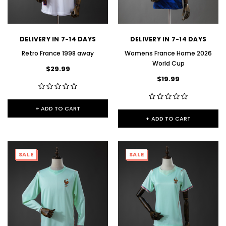
DELIVERY IN 7-14 DAYS
DELIVERY IN 7-14 DAYS
Retro France 1998 away
Womens France Home 2026
World Cup
$29.99
$19.99
+ ADD TO CART
+ ADD TO CART
SALE
SALE