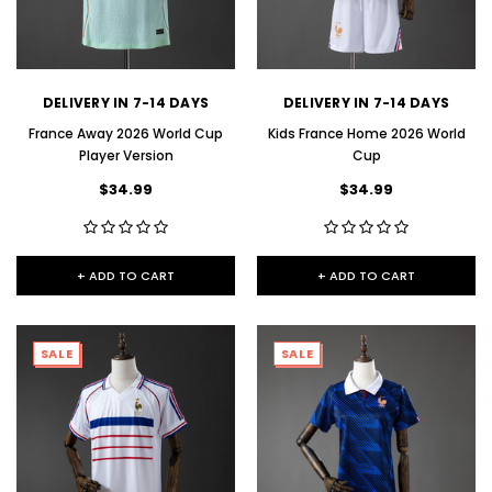
DELIVERY IN 7-14 DAYS
DELIVERY IN 7-14 DAYS
France Away 2026 World Cup
Kids France Home 2026 World
Player Version
Cup
$34.99
$34.99
+ ADD TO CART
+ ADD TO CART
SALE
SALE