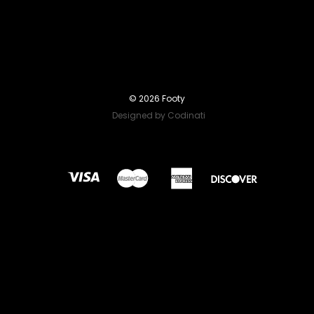
© 2026 Footy
Designed by Codinati