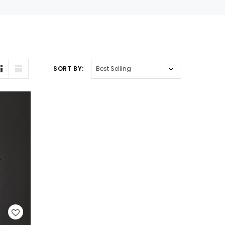
SORT BY: