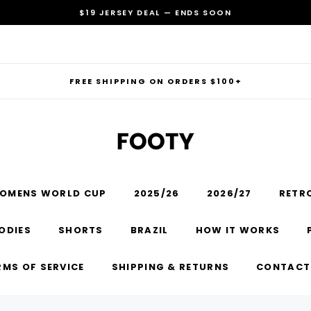
$19 JERSEY DEAL — ENDS SOON
FREE SHIPPING ON ORDERS $100+
OMENS WORLD CUP
2025/26
2026/27
RETR
RECOMMENDED FOR YOU
ODIES
SHORTS
BRAZIL
HOW IT WORKS
Can't decide which one to buy? Why not try our best-sellers?
RMS OF SERVICE
SHIPPING & RETURNS
CONTACT