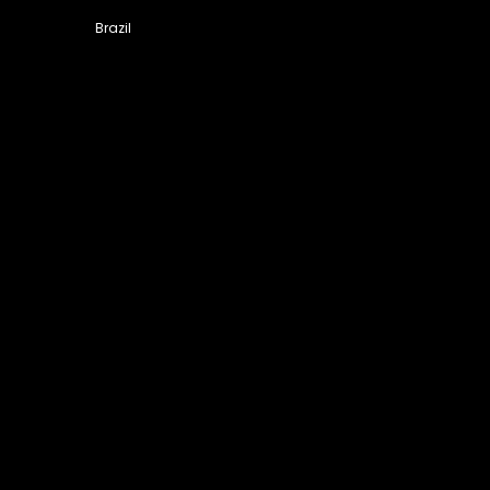
Brazil