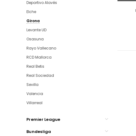
Deportivo Alavés
Elche
Girona
Levante UD
Osasuna
Rayo Vallecano
RCD Mallorca
Real Betis
Real Sociedad
Sevilla
Valencia
Villarreal
Premier League
Bundesliga