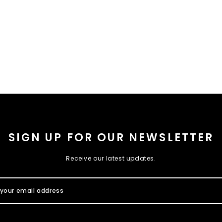
SIGN UP FOR OUR NEWSLETTER
Receive our latest updates.