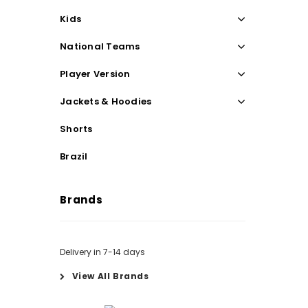
Kids
National Teams
Player Version
Jackets & Hoodies
Shorts
Brazil
Brands
Delivery in 7-14 days
View All Brands