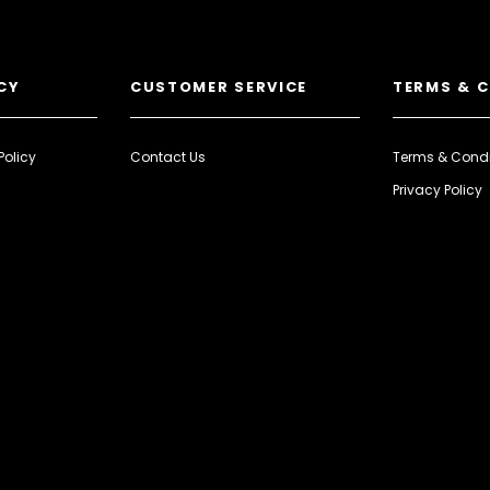
CY
CUSTOMER SERVICE
TERMS & 
Policy
Contact Us
Terms & Condi
Privacy Policy