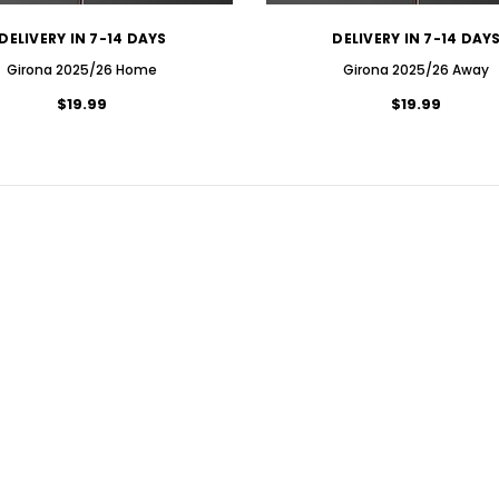
DELIVERY IN 7-14 DAYS
DELIVERY IN 7-14 DAY
Girona 2025/26 Home
Girona 2025/26 Away
$19.99
$19.99