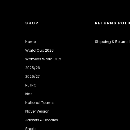
SHOP
RETURNS POLI
Home
Shipping & Returns 
World Cup 2026
Womens World Cup
2025/26
2026/27
RETRO
kids
National Teams
Player Version
Jackets & Hoodies
Shorts