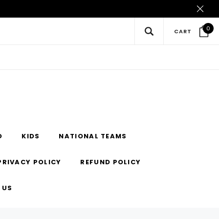
0
CART
O
KIDS
NATIONAL TEAMS
PRIVACY POLICY
REFUND POLICY
 US