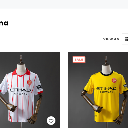
ona
VIEW AS
SALE
WISH LIST
WISH LIST