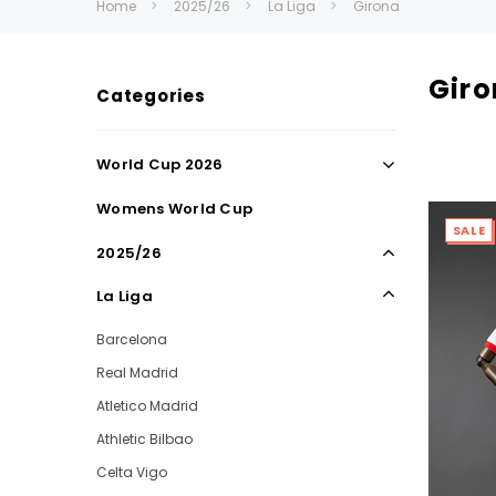
Home
2025/26
La Liga
Girona
Gir
Categories
World Cup 2026
Womens World Cup
SALE
2025/26
La Liga
Barcelona
Real Madrid
Atletico Madrid
Athletic Bilbao
Celta Vigo