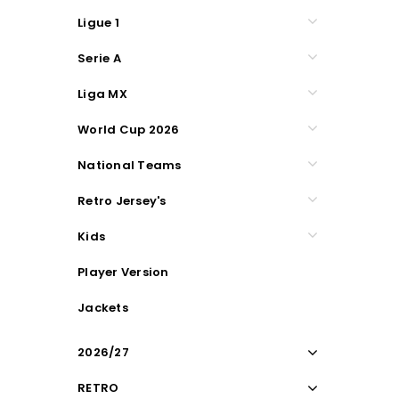
Ligue 1
Serie A
Liga MX
World Cup 2026
National Teams
Retro Jersey's
Kids
Player Version
Jackets
2026/27
RETRO