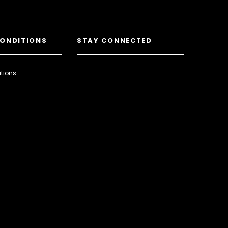
CONDITIONS
STAY CONNECTED
tions