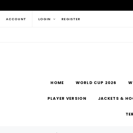
ACCOUNT
LOGIN
REGISTER
HOME
WORLD CUP 2026
W
PLAYER VERSION
JACKETS & HO
TE