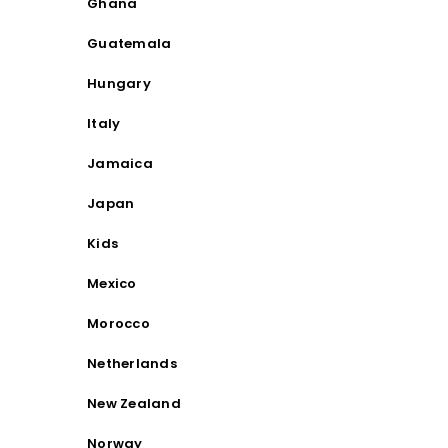
Ghana
Guatemala
Hungary
Italy
Jamaica
Japan
Kids
Mexico
Morocco
Netherlands
New Zealand
Norway