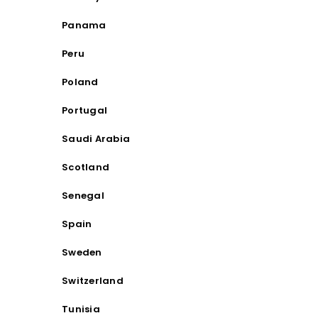
Panama
Peru
Poland
Portugal
Saudi Arabia
Scotland
Senegal
Spain
Sweden
Switzerland
Tunisia