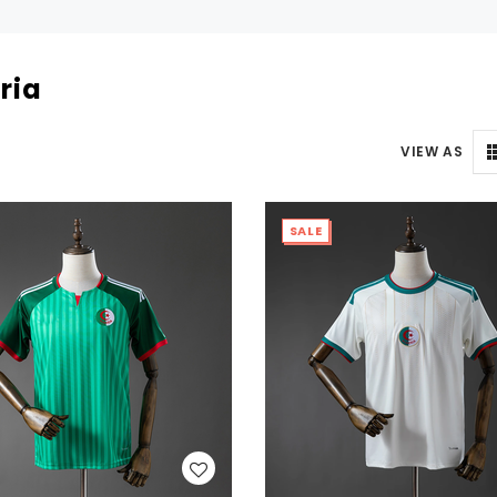
ria
VIEW AS
SALE
WISH LIST
WISH LIST