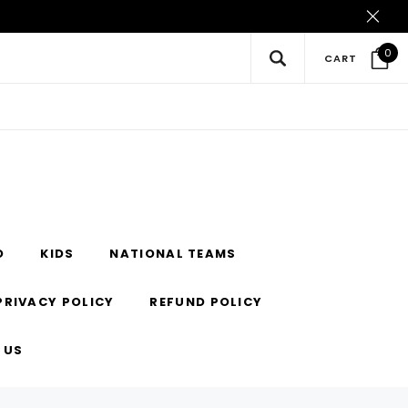
0
CART
O
KIDS
NATIONAL TEAMS
PRIVACY POLICY
REFUND POLICY
 US