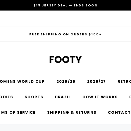
$19 JERSEY DEAL — ENDS SOON
FREE SHIPPING ON ORDERS $100+
OMENS WORLD CUP
2025/26
2026/27
RETR
RECOMMENDED FOR YOU
ODIES
SHORTS
BRAZIL
HOW IT WORKS
Can't decide which one to buy? Why not try our best-sellers?
RMS OF SERVICE
SHIPPING & RETURNS
CONTACT