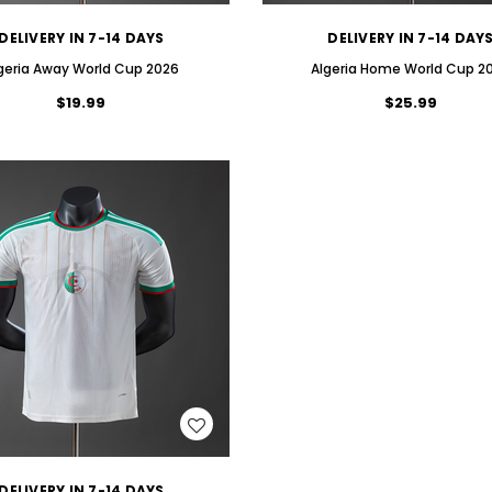
DELIVERY IN 7-14 DAYS
DELIVERY IN 7-14 DAY
geria Away World Cup 2026
Algeria Home World Cup 2
$19.99
$25.99
WISH LIST
DELIVERY IN 7-14 DAYS