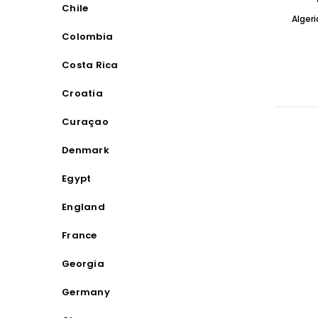
Chile
Alger
Colombia
Costa Rica
Croatia
Curaçao
Denmark
Egypt
England
France
Georgia
Germany