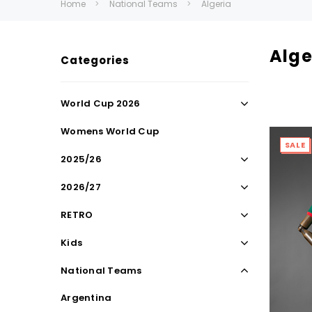
Home
National Teams
Algeria
Alge
Categories
World Cup 2026
Womens World Cup
SALE
2025/26
2026/27
RETRO
Kids
National Teams
Argentina