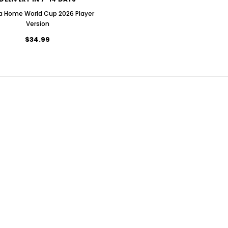
ia Home World Cup 2026 Player
Version
$34.99