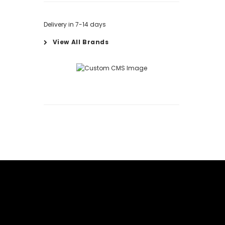
Delivery in 7-14 days
View All Brands