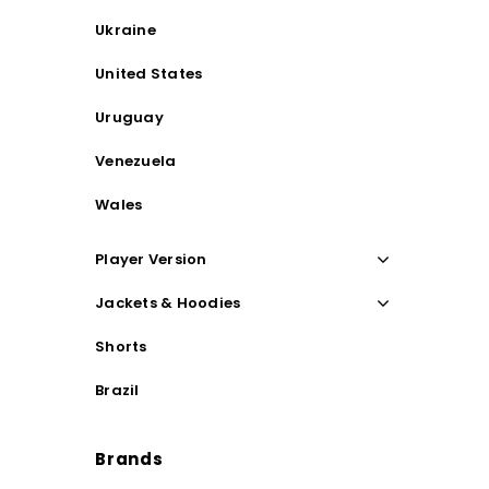
Ukraine
United States
Uruguay
Venezuela
Wales
Player Version
Jackets & Hoodies
Shorts
Brazil
Brands