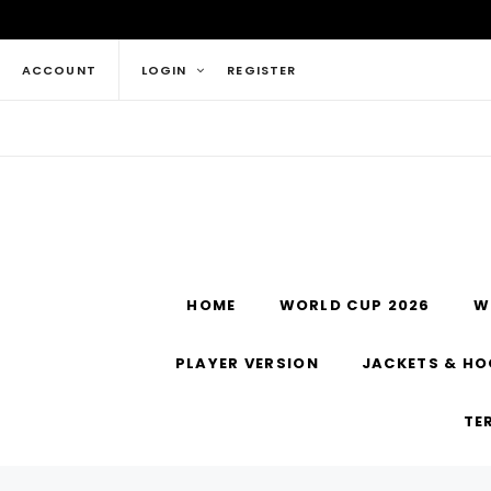
ACCOUNT
LOGIN
REGISTER
HOME
WORLD CUP 2026
W
PLAYER VERSION
JACKETS & HO
TE