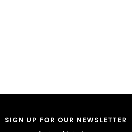
SIGN UP FOR OUR NEWSLETTER