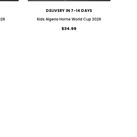
S
DELIVERY IN 7-14 DAYS
026
Kids Algeria Home World Cup 2026
$34.99