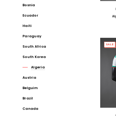
Bosnia
Ecuador
Al
Haiti
Paraguay
SALE
South Africa
South Korea
Algeria
Austria
Belguim
Brazil
Canada