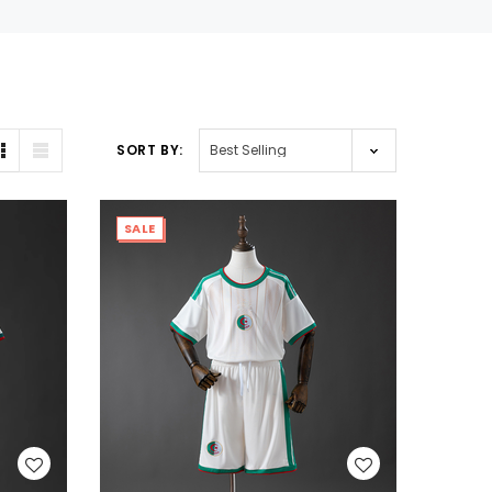
SORT BY:
SALE
WISH LIST