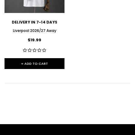
DELIVERY IN 7-14 DAYS
Liverpool 2026/27 Away
$19.99
+ ADD TO CART