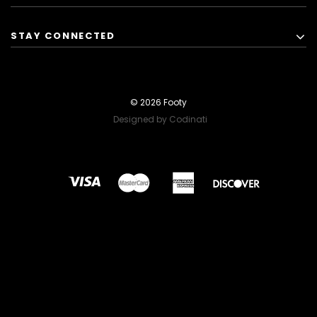
STAY CONNECTED
© 2026 Footy
Designed by Codinati