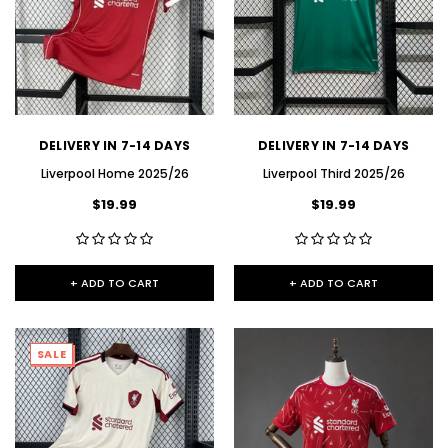
DELIVERY IN 7-14 DAYS
DELIVERY IN 7-14 DAYS
Liverpool Home 2025/26
Liverpool Third 2025/26
$19.99
$19.99
+ ADD TO CART
+ ADD TO CART
SALE