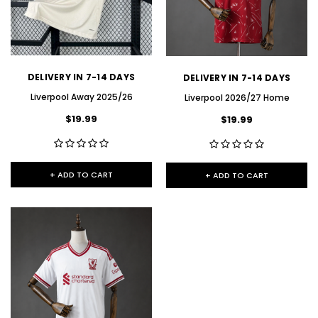
DELIVERY IN 7-14 DAYS
DELIVERY IN 7-14 DAYS
Liverpool Away 2025/26
Liverpool 2026/27 Home
$19.99
$19.99
+ ADD TO CART
+ ADD TO CART