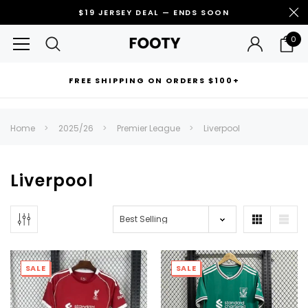
$19 JERSEY DEAL — ENDS SOON
0
FREE SHIPPING ON ORDERS $100+
RECOMMENDED FOR YOU
Home
2025/26
Premier League
Liverpool
Can't decide which one to buy? Why not try our best-sellers?
Liverpool
SALE
SALE