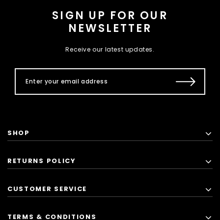
SIGN UP FOR OUR
NEWSLETTER
Receive our latest updates.
SHOP
RETURNS POLICY
CUSTOMER SERVICE
TERMS & CONDITIONS