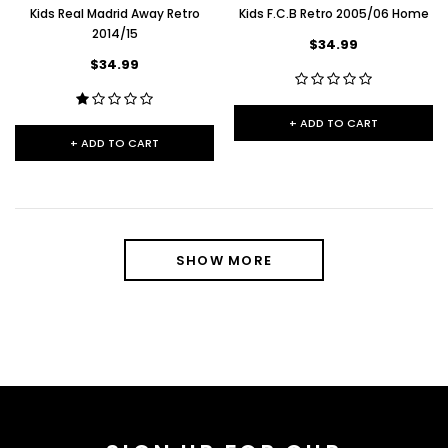
Kids Real Madrid Away Retro
Kids F.C.B Retro 2005/06 Home
2014/15
$34.99
$34.99
+ ADD TO CART
+ ADD TO CART
SHOW MORE