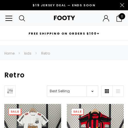
$19 JERSEY DEAL — ENDS SOON
0
FREE SHIPPING ON ORDERS $100+
RECOMMENDED FOR YOU
Home
kids
Retro
Can't decide which one to buy? Why not try our best-sellers?
Retro
SALE
SALE