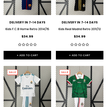
DELIVERY IN 7-14 DAYS
DELIVERY IN 7-14 DAYS
Kids F.C.B Home Retro 2014/15
Kids Real Madrid Retro 2011/12
$34.99
$34.99
+ ADD TO CART
+ ADD TO CART
SALE
SALE