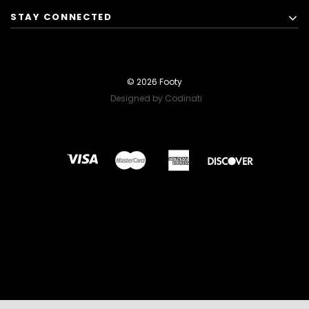
STAY CONNECTED
© 2026 Footy
Designed by Codinati