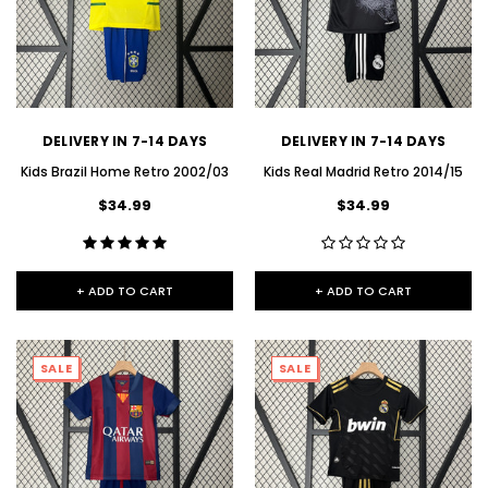
DELIVERY IN 7-14 DAYS
DELIVERY IN 7-14 DAYS
Kids Brazil Home Retro 2002/03
Kids Real Madrid Retro 2014/15
$34.99
$34.99
+ ADD TO CART
+ ADD TO CART
SALE
SALE