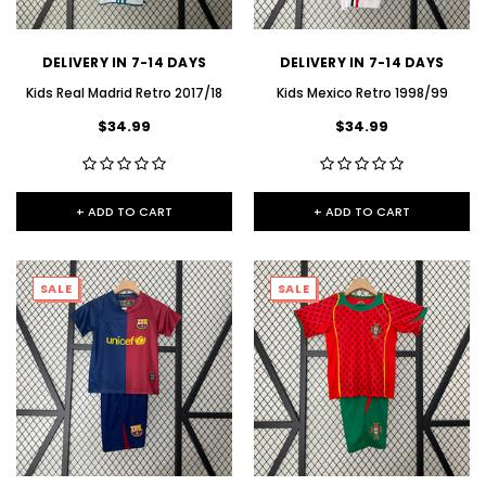
DELIVERY IN 7-14 DAYS
DELIVERY IN 7-14 DAYS
Kids Real Madrid Retro 2017/18
Kids Mexico Retro 1998/99
$34.99
$34.99
+ ADD TO CART
+ ADD TO CART
SALE
SALE