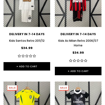
DELIVERY IN 7-14 DAYS
DELIVERY IN 7-14 DAYS
Kids Santos Retro 2011/12
Kids Ac Milan Retro 2006/07
Home
$34.99
$34.99
+ ADD TO CART
+ ADD TO CART
SALE
SALE