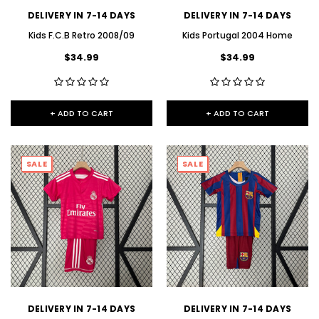
DELIVERY IN 7-14 DAYS
DELIVERY IN 7-14 DAYS
Kids F.C.B Retro 2008/09
Kids Portugal 2004 Home
$34.99
$34.99
+ ADD TO CART
+ ADD TO CART
SALE
SALE
DELIVERY IN 7-14 DAYS
DELIVERY IN 7-14 DAYS