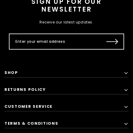
SIGN UP FOR OUR
NEWSLETTER
Receive our latest updates.
SHOP
RETURNS POLICY
CUSTOMER SERVICE
TERMS & CONDITIONS