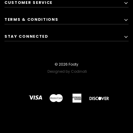
CUSTOMER SERVICE
TERMS & CONDITIONS
STAY CONNECTED
© 2026 Footy
Designed by Codinati