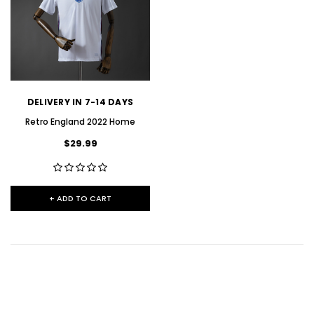
DELIVERY IN 7-14 DAYS
Retro England 2022 Home
$29.99
+ ADD TO CART