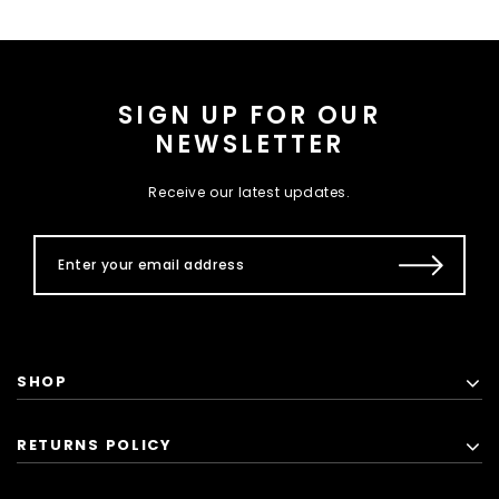
SIGN UP FOR OUR
NEWSLETTER
Receive our latest updates.
SHOP
RETURNS POLICY