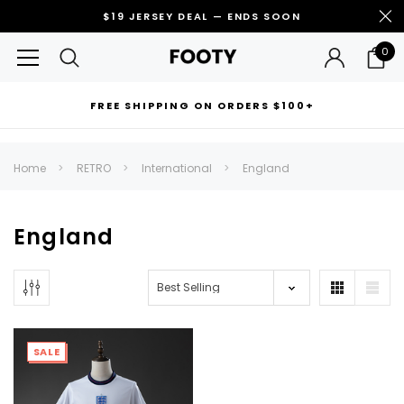
$19 JERSEY DEAL — ENDS SOON
0
FREE SHIPPING ON ORDERS $100+
RECOMMENDED FOR YOU
Home
RETRO
International
England
Can't decide which one to buy? Why not try our best-sellers?
England
SALE