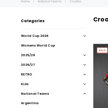
Home
National Teams
Croatia
Croa
Categories
World Cup 2026
Womens World Cup
SALE
2025/26
2026/27
RETRO
Kids
National Teams
Argentina