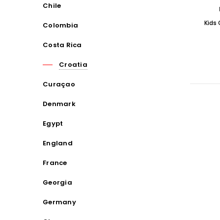
Chile
Kids
Colombia
Costa Rica
Croatia
Curaçao
Denmark
Egypt
England
France
Georgia
Germany