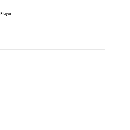
S
Player