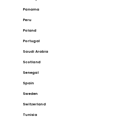
Panama
Peru
Poland
Portugal
Saudi Arabia
Scotland
Senegal
Spain
Sweden
Switzerland
Tunisia