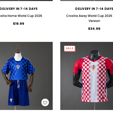
DELIVERY IN 7-14 DAYS
DELIVERY IN 7-14 DAY
oatia Home World Cup 2026
Croatia Away World Cup 2026 
Version
$19.99
$34.99
SALE
WISH LIST
WISH LIST