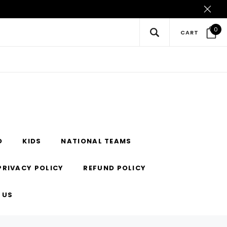
0
CART
O
KIDS
NATIONAL TEAMS
PRIVACY POLICY
REFUND POLICY
 US