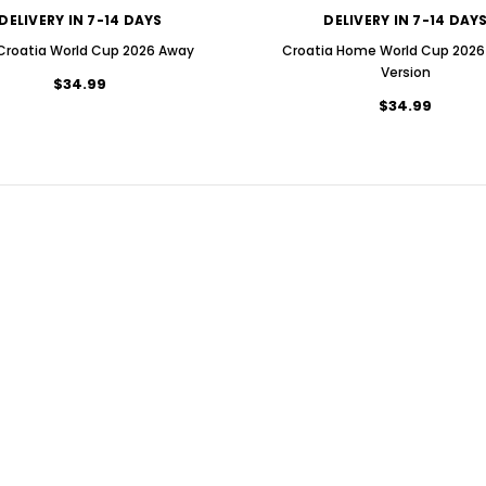
DELIVERY IN 7-14 DAYS
DELIVERY IN 7-14 DAY
 Croatia World Cup 2026 Away
Croatia Home World Cup 2026 
Version
$34.99
$34.99