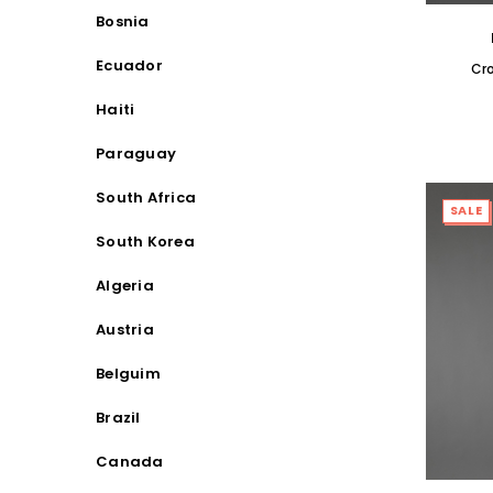
Bosnia
Ecuador
Cr
Haiti
Paraguay
South Africa
SALE
South Korea
Algeria
Austria
Belguim
Brazil
Canada