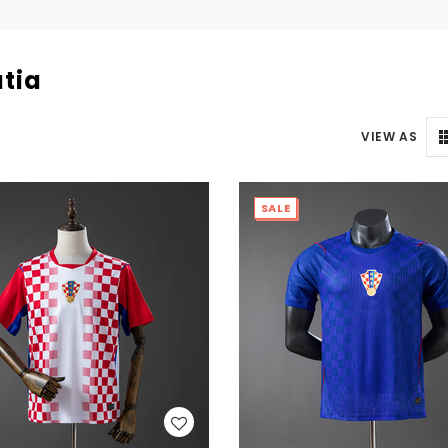
tia
VIEW AS
SALE
WISH LIST
WISH LIST