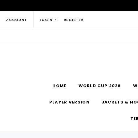
ACCOUNT
LOGIN
REGISTER
HOME
WORLD CUP 2026
W
PLAYER VERSION
JACKETS & HO
TE