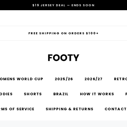
$19 JERSEY DEAL — ENDS SOON
FREE SHIPPING ON ORDERS $100+
OMENS WORLD CUP
2025/26
2026/27
RETR
RECOMMENDED FOR YOU
ODIES
SHORTS
BRAZIL
HOW IT WORKS
Can't decide which one to buy? Why not try our best-sellers?
RMS OF SERVICE
SHIPPING & RETURNS
CONTACT