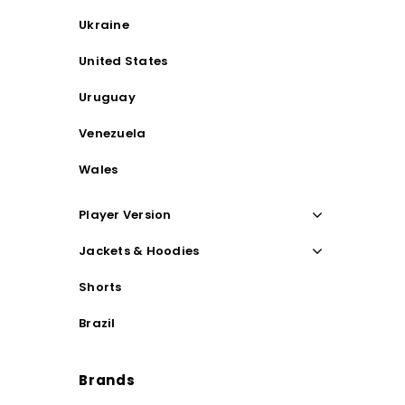
Ukraine
United States
Uruguay
Venezuela
Wales
Player Version
Jackets & Hoodies
Shorts
Brazil
Brands