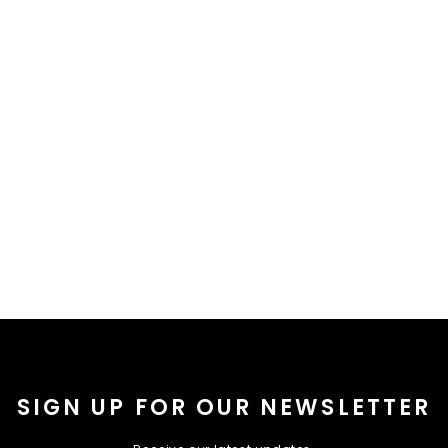
SIGN UP FOR OUR NEWSLETTER