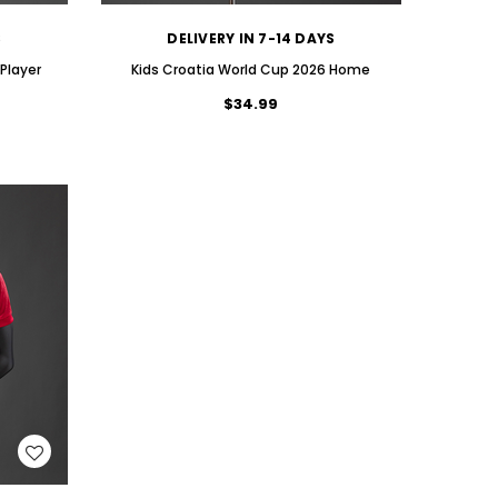
S
DELIVERY IN 7-14 DAYS
Player
Kids Croatia World Cup 2026 Home
$34.99