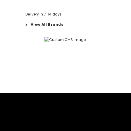
Delivery in 7-14 days
View All Brands