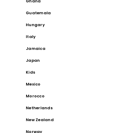
Ghana
Guatemala
Hungary
Italy
Jamaica
Japan
Kids
Mexico
Morocco
Netherlands
New Zealand
Norway