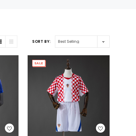
SORT BY:
SALE
WISH LIST