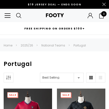
$19 JERSEY DEAL — ENDS SOON
0
FREE SHIPPING ON ORDERS $100+
RECOMMENDED FOR YOU
Home
2025/26
National Teams
Portugal
Can't decide which one to buy? Why not try our best-sellers?
Portugal
SALE
SALE