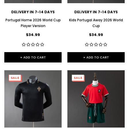
DELIVERY IN 7-14 DAYS
DELIVERY IN 7-14 DAYS
Portugal Home 2026 World Cup
Kids Portugal Away 2026 World
Player Version
Cup
$34.99
$34.99
+ ADD TO CART
+ ADD TO CART
SALE
SALE