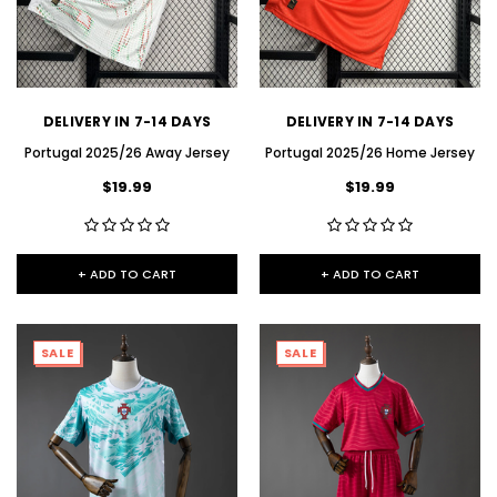
DELIVERY IN 7-14 DAYS
DELIVERY IN 7-14 DAYS
Portugal 2025/26 Away Jersey
Portugal 2025/26 Home Jersey
$19.99
$19.99
+ ADD TO CART
+ ADD TO CART
SALE
SALE