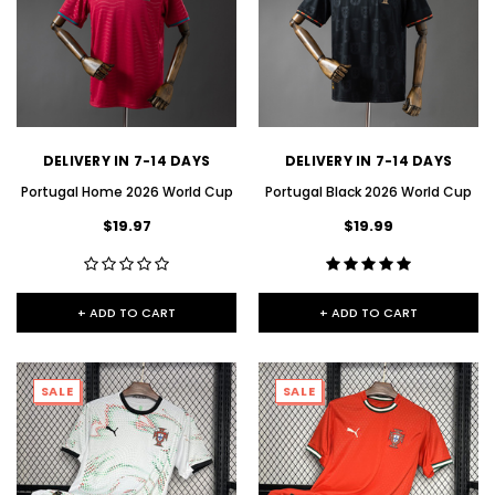
DELIVERY IN 7-14 DAYS
DELIVERY IN 7-14 DAYS
Portugal Home 2026 World Cup
Portugal Black 2026 World Cup
$19.97
$19.99
+ ADD TO CART
+ ADD TO CART
SALE
SALE