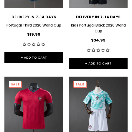
DELIVERY IN 7-14 DAYS
DELIVERY IN 7-14 DAYS
Portugal Third 2026 World Cup
Kids Portugal Black 2026 World
Cup
$19.99
$34.99
+ ADD TO CART
+ ADD TO CART
SALE
SALE