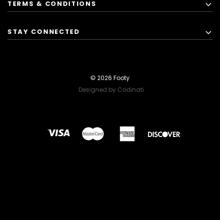
TERMS & CONDITIONS
STAY CONNECTED
© 2026 Footy
Designed by Codinati