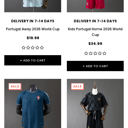
DELIVERY IN 7-14 DAYS
DELIVERY IN 7-14 DAYS
Portugal Away 2026 World Cup
Kids Portugal Home 2026 World
Cup
$19.98
$34.99
+ ADD TO CART
+ ADD TO CART
SALE
SALE