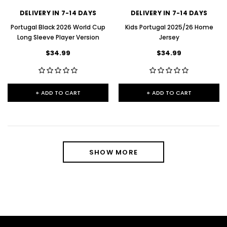
DELIVERY IN 7-14 DAYS
DELIVERY IN 7-14 DAYS
Portugal Black 2026 World Cup
Kids Portugal 2025/26 Home
Long Sleeve Player Version
Jersey
$34.99
$34.99
+ ADD TO CART
+ ADD TO CART
SHOW MORE