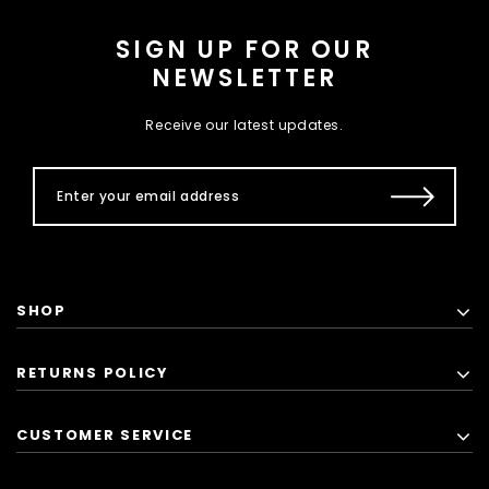
SIGN UP FOR OUR
NEWSLETTER
Receive our latest updates.
SHOP
RETURNS POLICY
CUSTOMER SERVICE