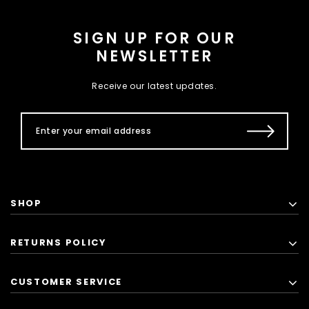
SIGN UP FOR OUR
NEWSLETTER
Receive our latest updates.
SHOP
RETURNS POLICY
CUSTOMER SERVICE