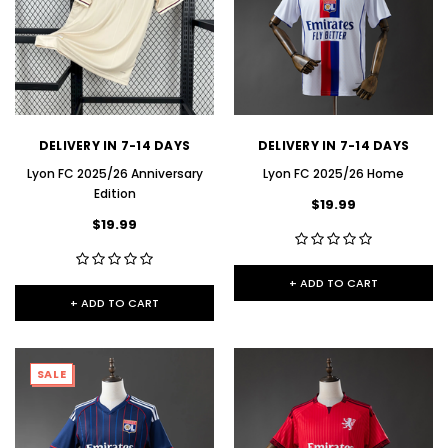
DELIVERY IN 7-14 DAYS
DELIVERY IN 7-14 DAYS
Lyon FC 2025/26 Anniversary
Lyon FC 2025/26 Home
Edition
$19.99
$19.99
+ ADD TO CART
+ ADD TO CART
SALE