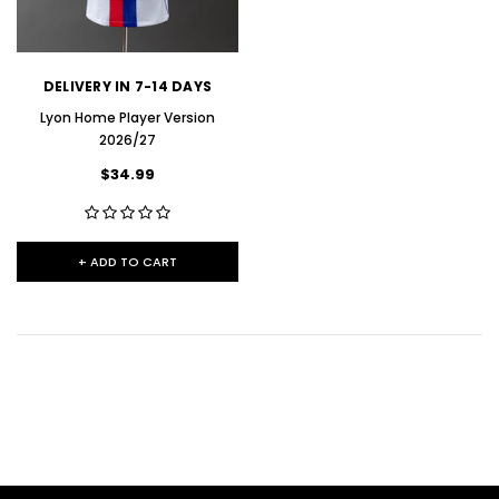
DELIVERY IN 7-14 DAYS
Lyon Home Player Version
2026/27
$34.99
+ ADD TO CART