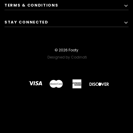
TERMS & CONDITIONS
STAY CONNECTED
© 2026 Footy
Designed by Codinati