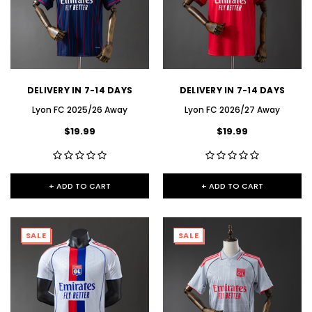
DELIVERY IN 7-14 DAYS
DELIVERY IN 7-14 DAYS
Lyon FC 2025/26 Away
Lyon FC 2026/27 Away
$19.99
$19.99
+ ADD TO CART
+ ADD TO CART
SALE
SALE