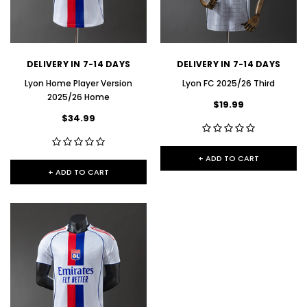
DELIVERY IN 7-14 DAYS
DELIVERY IN 7-14 DAYS
Lyon Home Player Version
Lyon FC 2025/26 Third
2025/26 Home
$19.99
$34.99
+ ADD TO CART
+ ADD TO CART