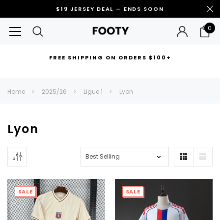
$19 JERSEY DEAL — ENDS SOON
0
FREE SHIPPING ON ORDERS $100+
RECOMMENDED FOR YOU
Home
2025/26
Ligue 1
Lyon
Can't decide which one to buy? Why not try our best-sellers?
Lyon
SALE
SALE