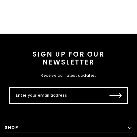
SIGN UP FOR OUR
NEWSLETTER
Receive our latest updates.
SHOP