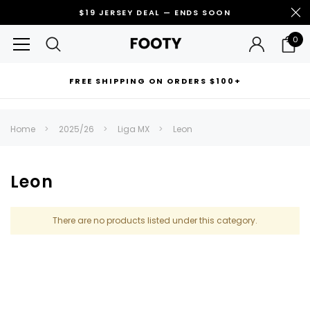
$19 JERSEY DEAL — ENDS SOON
0
FREE SHIPPING ON ORDERS $100+
RECOMMENDED FOR YOU
Home
2025/26
Liga MX
Leon
Can't decide which one to buy? Why not try our best-sellers?
Leon
There are no products listed under this category.