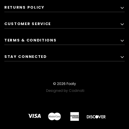
RETURNS POLICY
CUSTOMER SERVICE
TERMS & CONDITIONS
STAY CONNECTED
© 2026 Footy
Designed by Codinati