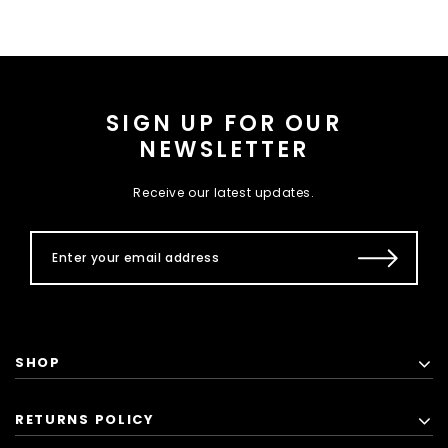
SIGN UP FOR OUR
NEWSLETTER
Receive our latest updates.
SHOP
RETURNS POLICY