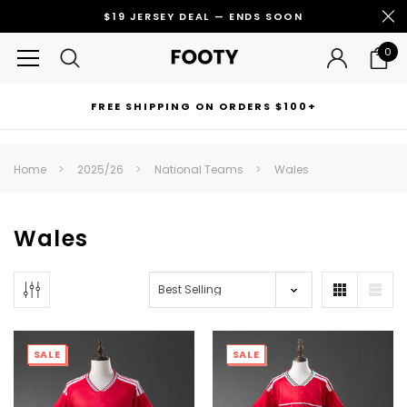
$19 JERSEY DEAL — ENDS SOON
0
FREE SHIPPING ON ORDERS $100+
RECOMMENDED FOR YOU
Home
2025/26
National Teams
Wales
Can't decide which one to buy? Why not try our best-sellers?
Wales
SALE
SALE