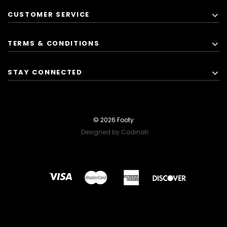
CUSTOMER SERVICE
TERMS & CONDITIONS
STAY CONNECTED
© 2026 Footy
Designed by Codinati