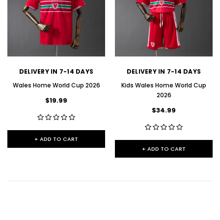
DELIVERY IN 7-14 DAYS
DELIVERY IN 7-14 DAYS
Wales Home World Cup 2026
Kids Wales Home World Cup
2026
$19.99
$34.99
+ ADD TO CART
+ ADD TO CART