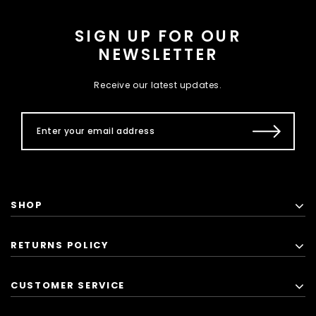
SIGN UP FOR OUR
NEWSLETTER
Receive our latest updates.
SHOP
RETURNS POLICY
CUSTOMER SERVICE