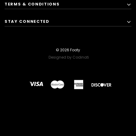
TERMS & CONDITIONS
STAY CONNECTED
© 2026 Footy
Designed by Codinati