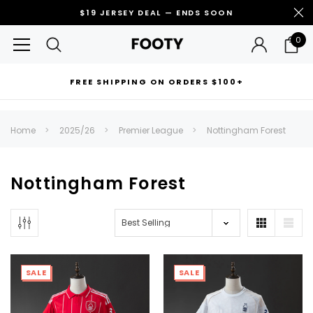
$19 JERSEY DEAL — ENDS SOON
0
FREE SHIPPING ON ORDERS $100+
RECOMMENDED FOR YOU
Home
2025/26
Premier League
Nottingham Forest
Can't decide which one to buy? Why not try our best-sellers?
Nottingham Forest
SALE
SALE