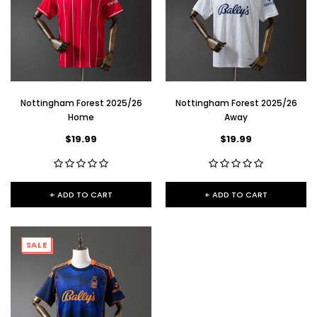
Nottingham Forest 2025/26
Nottingham Forest 2025/26
Home
Away
$19.99
$19.99
+ ADD TO CART
+ ADD TO CART
SALE