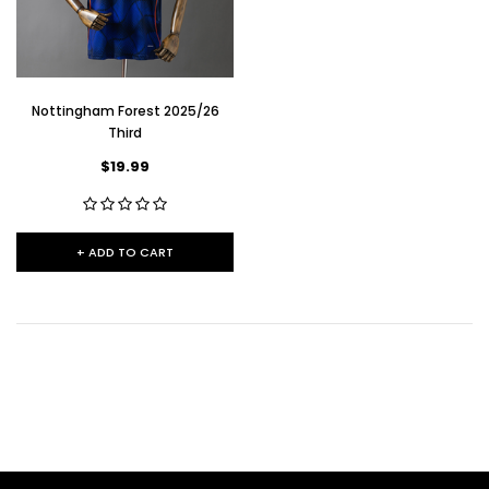
Nottingham Forest 2025/26
Third
$19.99
+ ADD TO CART