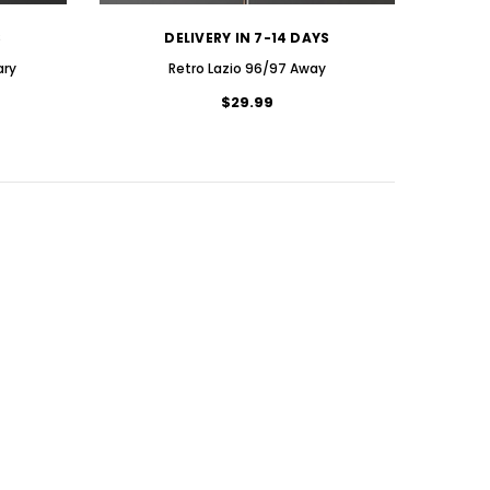
S
DELIVERY IN 7-14 DAYS
ary
Retro Lazio 96/97 Away
$29.99