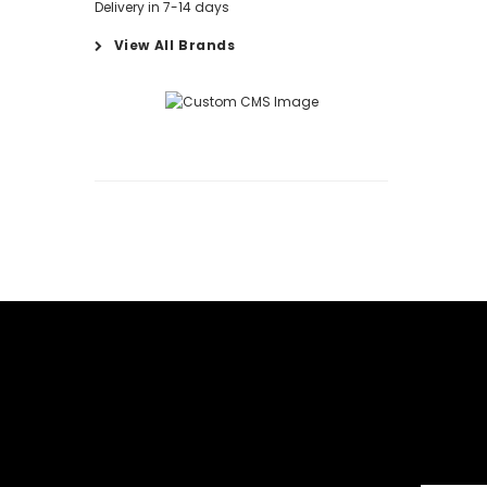
Delivery in 7-14 days
View All Brands