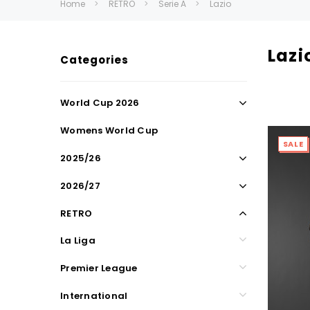
Home
RETRO
Serie A
Lazio
Lazi
Categories
World Cup 2026
Womens World Cup
SALE
2025/26
2026/27
RETRO
La Liga
Premier League
International