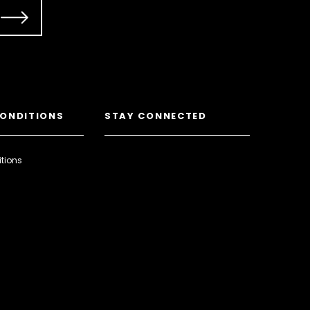
CONDITIONS
STAY CONNECTED
tions