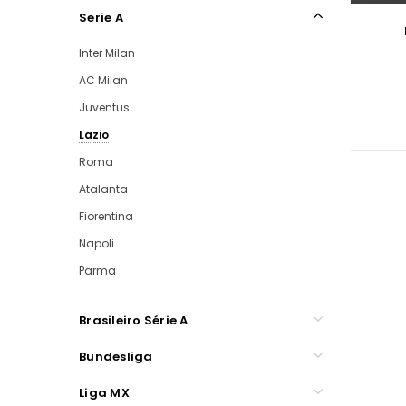
Serie A
Inter Milan
AC Milan
Juventus
Lazio
Roma
Atalanta
Fiorentina
Napoli
Parma
Brasileiro Série A
Bundesliga
Liga MX