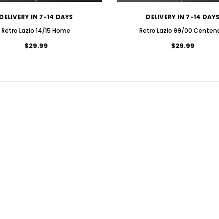
DELIVERY IN 7-14 DAYS
DELIVERY IN 7-14 DAY
Retro Lazio 14/15 Home
Retro Lazio 99/00 Centen
$29.99
$29.99