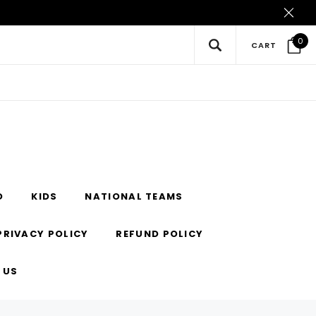
0
CART
O
KIDS
NATIONAL TEAMS
PRIVACY POLICY
REFUND POLICY
 US