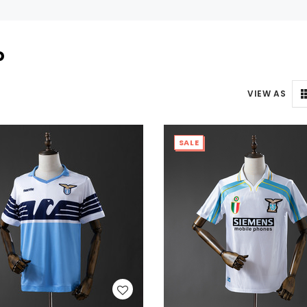
o
VIEW AS
SALE
WISH LIST
WISH LIST