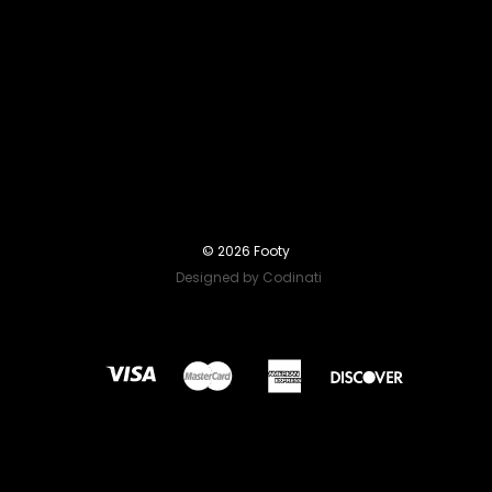
© 2026 Footy
Designed by Codinati