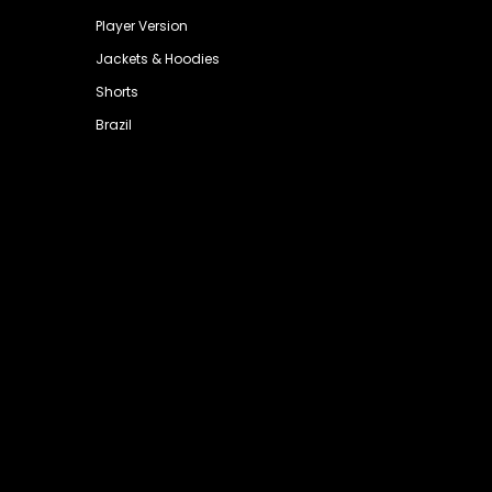
Player Version
Jackets & Hoodies
Shorts
Brazil