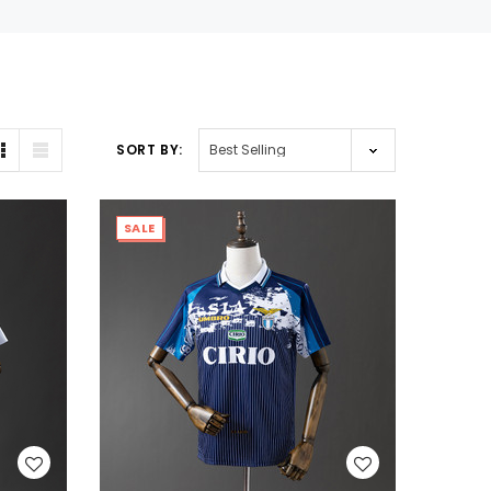
SORT BY:
SALE
WISH LIST