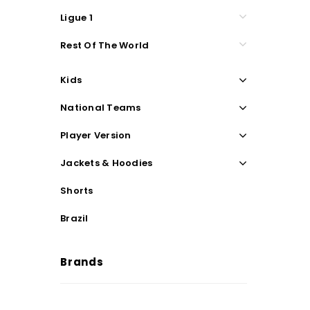
Ligue 1
Rest Of The World
Kids
National Teams
Player Version
Jackets & Hoodies
Shorts
Brazil
Brands