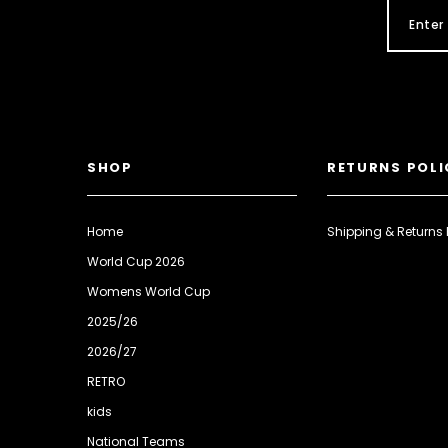
SHOP
RETURNS POLI
Home
Shipping & Returns 
World Cup 2026
Womens World Cup
2025/26
2026/27
RETRO
kids
National Teams