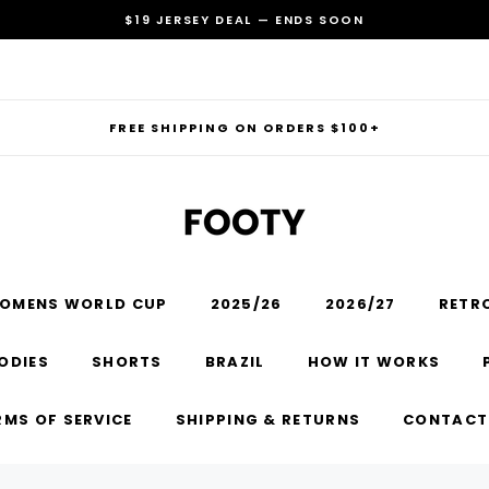
$19 JERSEY DEAL — ENDS SOON
FREE SHIPPING ON ORDERS $100+
OMENS WORLD CUP
2025/26
2026/27
RETR
RECOMMENDED FOR YOU
ODIES
SHORTS
BRAZIL
HOW IT WORKS
Can't decide which one to buy? Why not try our best-sellers?
RMS OF SERVICE
SHIPPING & RETURNS
CONTACT