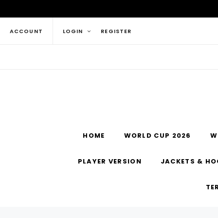
ACCOUNT
LOGIN
REGISTER
HOME
WORLD CUP 2026
W
PLAYER VERSION
JACKETS & HO
TE