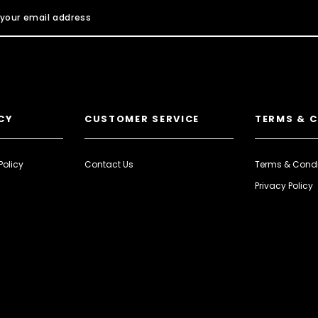
CY
CUSTOMER SERVICE
TERMS & 
Policy
Contact Us
Terms & Condi
Privacy Policy