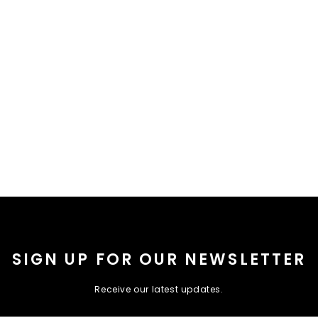
SIGN UP FOR OUR NEWSLETTER
Receive our latest updates.