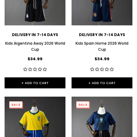
DELIVERY IN 7-14 DAYS
DELIVERY IN 7-14 DAYS
Kids Argentina Away 2026 World
Kids Spain Home 2026 World
Cup
Cup
$34.99
$34.99
+ ADD TO CART
+ ADD TO CART
SALE
SALE