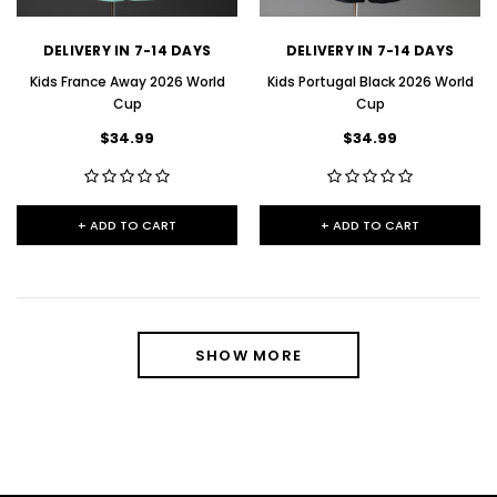
DELIVERY IN 7-14 DAYS
DELIVERY IN 7-14 DAYS
Kids France Away 2026 World
Kids Portugal Black 2026 World
Cup
Cup
$34.99
$34.99
+ ADD TO CART
+ ADD TO CART
SHOW MORE