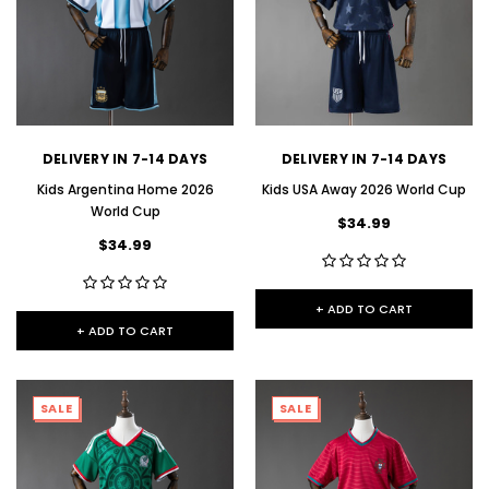
DELIVERY IN 7-14 DAYS
DELIVERY IN 7-14 DAYS
Kids Argentina Home 2026
Kids USA Away 2026 World Cup
World Cup
$34.99
$34.99
+ ADD TO CART
+ ADD TO CART
SALE
SALE