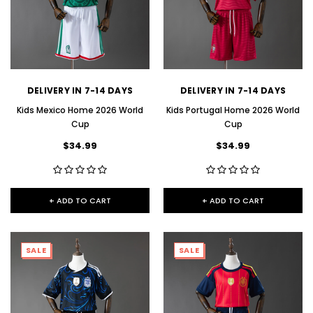
DELIVERY IN 7-14 DAYS
DELIVERY IN 7-14 DAYS
Kids Mexico Home 2026 World
Kids Portugal Home 2026 World
Cup
Cup
$34.99
$34.99
+ ADD TO CART
+ ADD TO CART
SALE
SALE