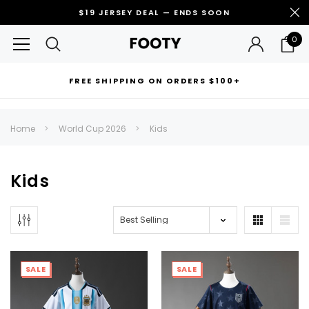
$19 JERSEY DEAL — ENDS SOON
0
FREE SHIPPING ON ORDERS $100+
RECOMMENDED FOR YOU
Home
World Cup 2026
Kids
Can't decide which one to buy? Why not try our best-sellers?
Kids
SALE
SALE