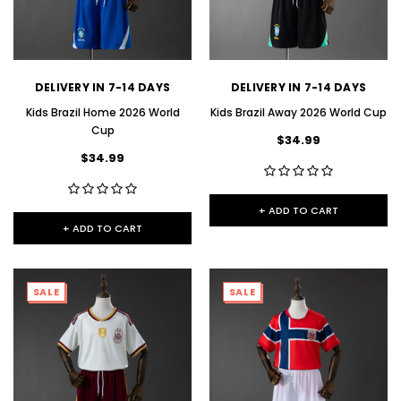
DELIVERY IN 7-14 DAYS
DELIVERY IN 7-14 DAYS
Kids Brazil Home 2026 World
Kids Brazil Away 2026 World Cup
Cup
$34.99
$34.99
+ ADD TO CART
+ ADD TO CART
SALE
SALE