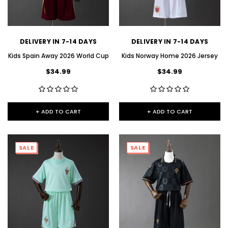
DELIVERY IN 7-14 DAYS
DELIVERY IN 7-14 DAYS
Kids Spain Away 2026 World Cup
Kids Norway Home 2026 Jersey
$34.99
$34.99
+ ADD TO CART
+ ADD TO CART
SALE
SALE