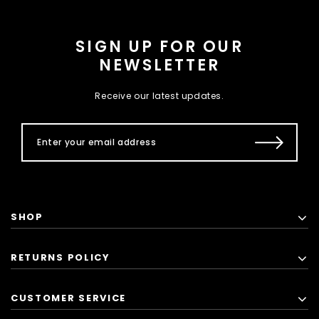
SIGN UP FOR OUR
NEWSLETTER
Receive our latest updates.
SHOP
RETURNS POLICY
CUSTOMER SERVICE