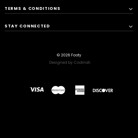
TERMS & CONDITIONS
STAY CONNECTED
© 2026 Footy
Designed by Codinati