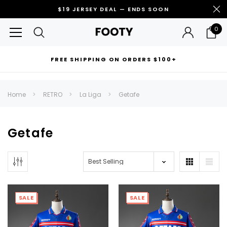
$19 JERSEY DEAL — ENDS SOON
0
FREE SHIPPING ON ORDERS $100+
RECOMMENDED FOR YOU
Home
RETRO
La Liga
Getafe
Can't decide which one to buy? Why not try our best-sellers?
Getafe
SALE
SALE