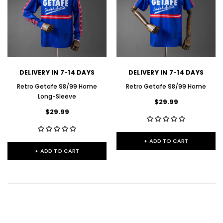
DELIVERY IN 7-14 DAYS
DELIVERY IN 7-14 DAYS
Retro Getafe 98/99 Home
Retro Getafe 98/99 Home
Long-Sleeve
$29.99
$29.99
+ ADD TO CART
+ ADD TO CART