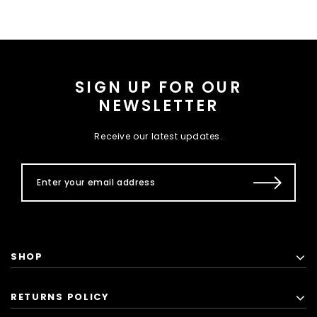
SIGN UP FOR OUR
NEWSLETTER
Receive our latest updates.
SHOP
RETURNS POLICY