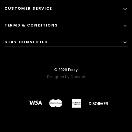
CUSTOMER SERVICE
TERMS & CONDITIONS
STAY CONNECTED
© 2026 Footy
Designed by Codinati