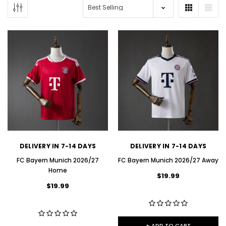
DELIVERY IN 7-14 DAYS
DELIVERY IN 7-14 DAYS
FC Bayern Munich 2026/27
FC Bayern Munich 2026/27 Away
Home
$19.99
$19.99
+ ADD TO CART