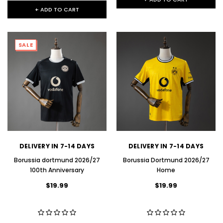
+ ADD TO CART
SALE
DELIVERY IN 7-14 DAYS
DELIVERY IN 7-14 DAYS
Borussia dortmund 2026/27
Borussia Dortmund 2026/27
100th Anniversary
Home
$19.99
$19.99