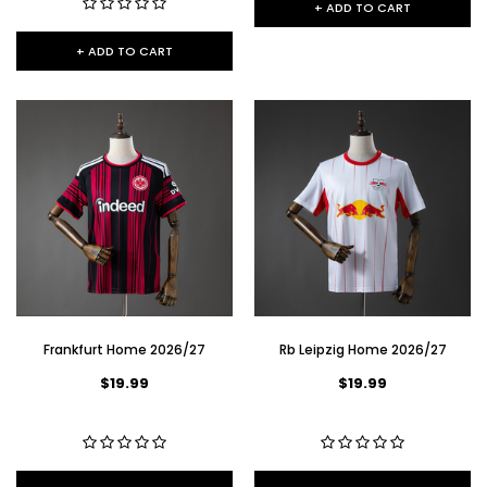
+ ADD TO CART
+ ADD TO CART
Frankfurt Home 2026/27
Rb Leipzig Home 2026/27
$19.99
$19.99