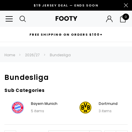
$19 JERSEY DEAL — ENDS SOON
0
FREE SHIPPING ON ORDERS $100+
RECOMMENDED FOR YOU
Home
2026/27
Bundesliga
Can't decide which one to buy? Why not try our best-sellers?
Bundesliga
Sub Categories
Bayern Munich
Dortmund
5 items
3 items