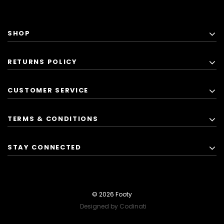
SHOP
RETURNS POLICY
CUSTOMER SERVICE
TERMS & CONDITIONS
STAY CONNECTED
© 2026 Footy
Designed by Codinati