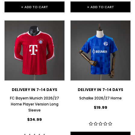
+ ADD TO CART
+ ADD TO CART
DELIVERY IN 7-14 DAYS
DELIVERY IN 7-14 DAYS
FC Bayern Munich 2026/27
Schalke 2026/27 Home
Home Player Version Long
$19.99
Sleeve
$34.99