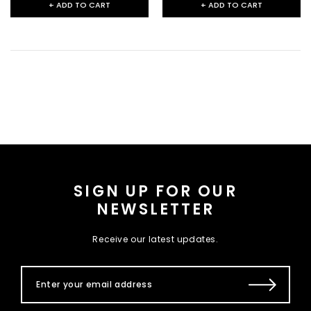
+ ADD TO CART
+ ADD TO CART
SIGN UP FOR OUR
NEWSLETTER
Receive our latest updates.