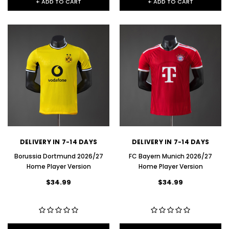
+ ADD TO CART
+ ADD TO CART
DELIVERY IN 7-14 DAYS
DELIVERY IN 7-14 DAYS
Borussia Dortmund 2026/27
FC Bayern Munich 2026/27
Home Player Version
Home Player Version
$34.99
$34.99