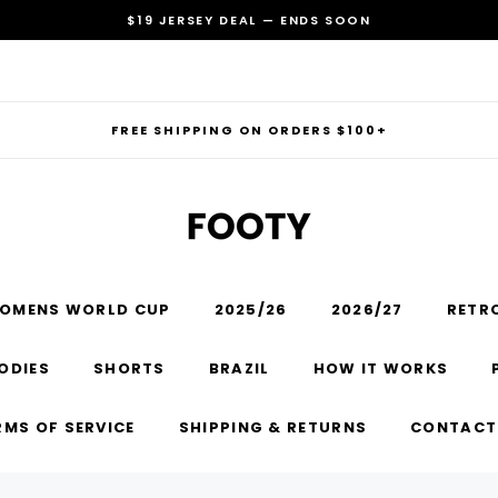
$19 JERSEY DEAL — ENDS SOON
FREE SHIPPING ON ORDERS $100+
OMENS WORLD CUP
2025/26
2026/27
RETR
RECOMMENDED FOR YOU
ODIES
SHORTS
BRAZIL
HOW IT WORKS
Can't decide which one to buy? Why not try our best-sellers?
RMS OF SERVICE
SHIPPING & RETURNS
CONTACT