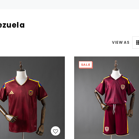
ezuela
VIEW AS
SALE
WISH LIST
WISH LIST