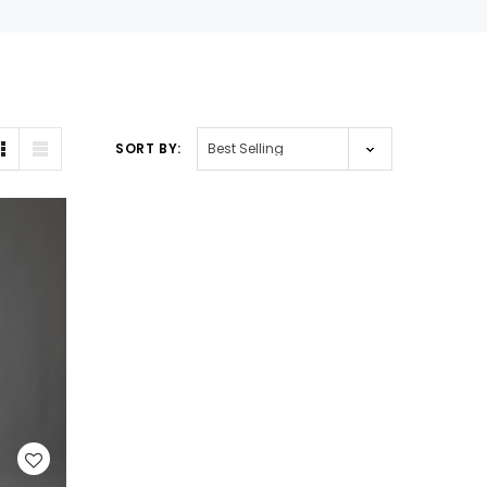
SORT BY: