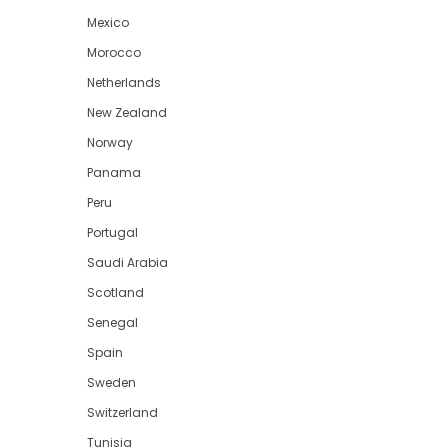
Mexico
Morocco
Netherlands
New Zealand
Norway
Panama
Peru
Portugal
Saudi Arabia
Scotland
Senegal
Spain
Sweden
Switzerland
Tunisia