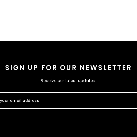
SIGN UP FOR OUR NEWSLETTER
Receive our latest updates.