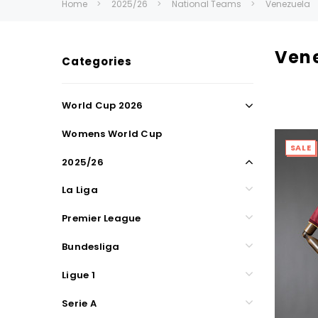
Home
2025/26
National Teams
Venezuela
Ven
Categories
World Cup 2026
Womens World Cup
SALE
2025/26
La Liga
Premier League
Bundesliga
Ligue 1
Serie A