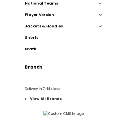
National Teams
Player Version
Jackets & Hoodies
Shorts
Brazil
Brands
Delivery in 7-14 days
View All Brands