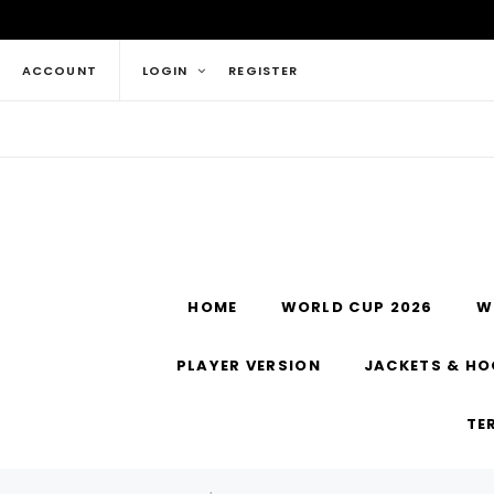
ACCOUNT
LOGIN
REGISTER
HOME
WORLD CUP 2026
W
PLAYER VERSION
JACKETS & HO
TE