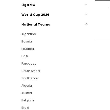
Liga MX
World Cup 2026
National Teams
Argentina
Bosnia
Ecuador
Haiti
Paraguay
South Africa
South Korea
Algeria
Austria
Belgium
Brazil