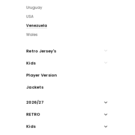
Uruguay
USA
Venezuela
Wales
Retro Jersey's
Kids
Player Version
Jackets
2026/27
RETRO
Kids