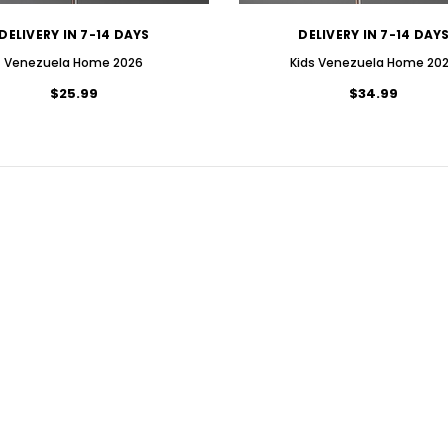
DELIVERY IN 7-14 DAYS
DELIVERY IN 7-14 DAY
Venezuela Home 2026
Kids Venezuela Home 20
$25.99
$34.99