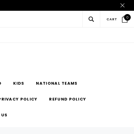
0
CART
O
KIDS
NATIONAL TEAMS
PRIVACY POLICY
REFUND POLICY
 US