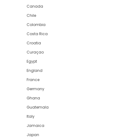
Canada
Chile
Colombia
Costa Rica
Croatia
Curaçao
Egypt
England
France
Germany
Ghana
Guatemala
Italy
Jamaica
Japan