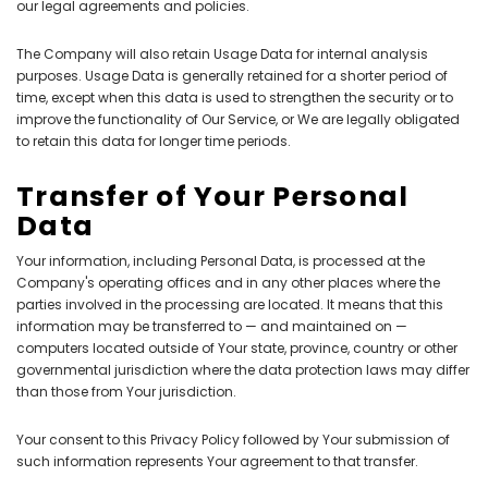
our legal agreements and policies.
The Company will also retain Usage Data for internal analysis
purposes. Usage Data is generally retained for a shorter period of
time, except when this data is used to strengthen the security or to
improve the functionality of Our Service, or We are legally obligated
to retain this data for longer time periods.
Transfer of Your Personal
Data
Your information, including Personal Data, is processed at the
Company's operating offices and in any other places where the
parties involved in the processing are located. It means that this
information may be transferred to — and maintained on —
computers located outside of Your state, province, country or other
governmental jurisdiction where the data protection laws may differ
than those from Your jurisdiction.
Your consent to this Privacy Policy followed by Your submission of
such information represents Your agreement to that transfer.