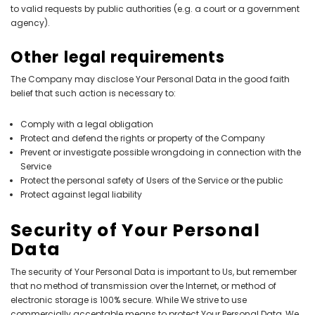
to valid requests by public authorities (e.g. a court or a government
agency).
Other legal requirements
The Company may disclose Your Personal Data in the good faith
belief that such action is necessary to:
Comply with a legal obligation
Protect and defend the rights or property of the Company
Prevent or investigate possible wrongdoing in connection with the
Service
Protect the personal safety of Users of the Service or the public
Protect against legal liability
Security of Your Personal
Data
The security of Your Personal Data is important to Us, but remember
that no method of transmission over the Internet, or method of
electronic storage is 100% secure. While We strive to use
commercially acceptable means to protect Your Personal Data, We