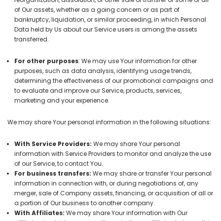
of Our assets, whether as a going concern or as part of
bankruptcy, liquidation, or similar proceeding, in which Personal
Data held by Us about our Service users is among the assets
transferred.
For other purposes
: We may use Your information for other
purposes, such as data analysis, identifying usage trends,
determining the effectiveness of our promotional campaigns and
to evaluate and improve our Service, products, services,
marketing and your experience.
We may share Your personal information in the following situations:
With Service Providers:
We may share Your personal
information with Service Providers to monitor and analyze the use
of our Service, to contact You.
For business transfers:
We may share or transfer Your personal
information in connection with, or during negotiations of, any
merger, sale of Company assets, financing, or acquisition of all or
a portion of Our business to another company.
With Affiliates:
We may share Your information with Our