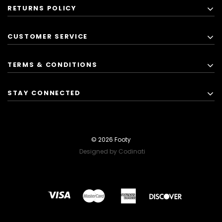
RETURNS POLICY
CUSTOMER SERVICE
TERMS & CONDITIONS
STAY CONNECTED
© 2026 Footy
Designed by Codinati