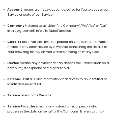
Account
means a unique account created for You to access our
Service or parts of our Service.
Company
(referred to as either "the Company", "We", "Us" or "Our"
in this Agreement) refers to futbolfanatics,
Cookies
are small files that are placed on Your computer, mobile
device or any other device by a website, containing the details of
Your browsing history on that website among its many uses.
Device
means any device that can access the Service such as a
computer, a cellphone or a digital tablet.
Personal Data
is any information that relates to an identified or
identifiable individual.
Service
refers to the Website.
Service Provider
means any natural or legal person who
processes the data on behalf of the Company. It refers to third-