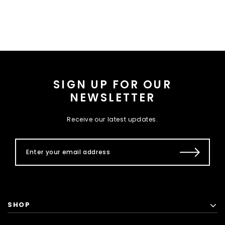
SIGN UP FOR OUR
NEWSLETTER
Receive our latest updates.
SHOP