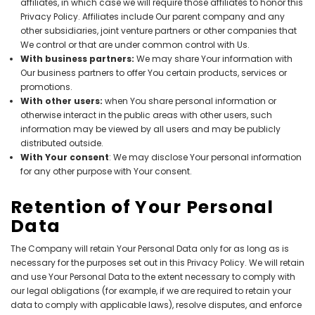
affiliates, in which case we will require those affiliates to honor this
Privacy Policy. Affiliates include Our parent company and any
other subsidiaries, joint venture partners or other companies that
We control or that are under common control with Us.
With business partners:
We may share Your information with
Our business partners to offer You certain products, services or
promotions.
With other users:
when You share personal information or
otherwise interact in the public areas with other users, such
information may be viewed by all users and may be publicly
distributed outside.
With Your consent
: We may disclose Your personal information
for any other purpose with Your consent.
Retention of Your Personal
Data
The Company will retain Your Personal Data only for as long as is
necessary for the purposes set out in this Privacy Policy. We will retain
and use Your Personal Data to the extent necessary to comply with
our legal obligations (for example, if we are required to retain your
data to comply with applicable laws), resolve disputes, and enforce