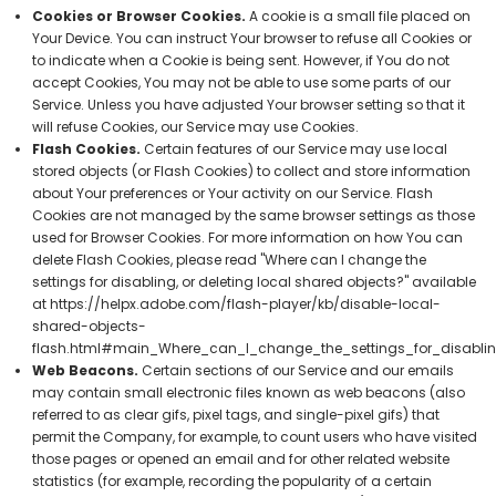
Cookies or Browser Cookies.
A cookie is a small file placed on
Your Device. You can instruct Your browser to refuse all Cookies or
to indicate when a Cookie is being sent. However, if You do not
accept Cookies, You may not be able to use some parts of our
Service. Unless you have adjusted Your browser setting so that it
will refuse Cookies, our Service may use Cookies.
Flash Cookies.
Certain features of our Service may use local
stored objects (or Flash Cookies) to collect and store information
about Your preferences or Your activity on our Service. Flash
Cookies are not managed by the same browser settings as those
used for Browser Cookies. For more information on how You can
delete Flash Cookies, please read "Where can I change the
settings for disabling, or deleting local shared objects?" available
at
https://helpx.adobe.com/flash-player/kb/disable-local-
shared-objects-
flash.html#main_Where_can_I_change_the_settings_for_disablin
Web Beacons.
Certain sections of our Service and our emails
may contain small electronic files known as web beacons (also
referred to as clear gifs, pixel tags, and single-pixel gifs) that
permit the Company, for example, to count users who have visited
those pages or opened an email and for other related website
statistics (for example, recording the popularity of a certain