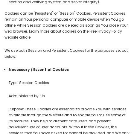
section and verifying system and server integrity).
Cookies can be "Persistent" or "Session" Cookies. Persistent Cookies
remain on Your personal computer or mobile device when You go
offline, while Session Cookies are deleted as soon as You close Your
web browser. Learn more about cookies on the
Free Privacy Policy
website
article.
We use both Session and Persistent Cookies for the purposes set out
below:
Necessary / Essential Cookies
Type: Session Cookies
Administered by: Us
Purpose: These Cookies are essential to provide You with services
available through the Website and to enable You to use some of
its features. They help to authenticate users and prevent
fraudulent use of user accounts. Without these Cookies, the
services that You have asked for cannot be provided, and We only