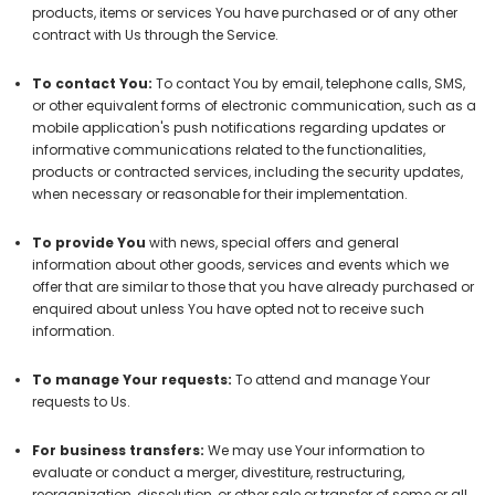
products, items or services You have purchased or of any other
contract with Us through the Service.
To contact You:
To contact You by email, telephone calls, SMS,
or other equivalent forms of electronic communication, such as a
mobile application's push notifications regarding updates or
informative communications related to the functionalities,
products or contracted services, including the security updates,
when necessary or reasonable for their implementation.
To provide You
with news, special offers and general
information about other goods, services and events which we
offer that are similar to those that you have already purchased or
enquired about unless You have opted not to receive such
information.
To manage Your requests:
To attend and manage Your
requests to Us.
For business transfers:
We may use Your information to
evaluate or conduct a merger, divestiture, restructuring,
reorganization, dissolution, or other sale or transfer of some or all