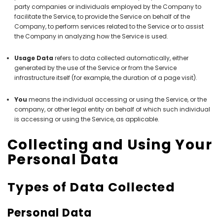
party companies or individuals employed by the Company to
facilitate the Service, to provide the Service on behalf of the
Company, to perform services related to the Service or to assist
the Company in analyzing how the Service is used.
Usage Data
refers to data collected automatically, either
generated by the use of the Service or from the Service
infrastructure itself (for example, the duration of a page visit).
You
means the individual accessing or using the Service, or the
company, or other legal entity on behalf of which such individual
is accessing or using the Service, as applicable.
Collecting and Using Your
Personal Data
Types of Data Collected
Personal Data