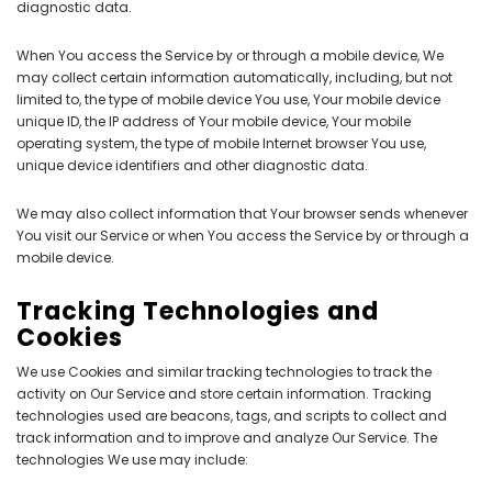
diagnostic data.
When You access the Service by or through a mobile device, We
may collect certain information automatically, including, but not
limited to, the type of mobile device You use, Your mobile device
unique ID, the IP address of Your mobile device, Your mobile
operating system, the type of mobile Internet browser You use,
unique device identifiers and other diagnostic data.
We may also collect information that Your browser sends whenever
You visit our Service or when You access the Service by or through a
mobile device.
Tracking Technologies and
Cookies
We use Cookies and similar tracking technologies to track the
activity on Our Service and store certain information. Tracking
technologies used are beacons, tags, and scripts to collect and
track information and to improve and analyze Our Service. The
technologies We use may include: