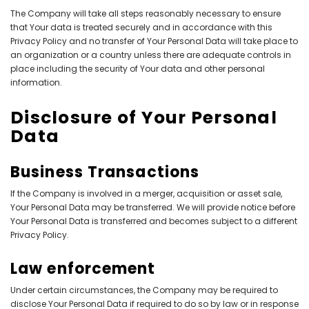
The Company will take all steps reasonably necessary to ensure
that Your data is treated securely and in accordance with this
Privacy Policy and no transfer of Your Personal Data will take place to
an organization or a country unless there are adequate controls in
place including the security of Your data and other personal
information.
Disclosure of Your Personal
Data
Business Transactions
If the Company is involved in a merger, acquisition or asset sale,
Your Personal Data may be transferred. We will provide notice before
Your Personal Data is transferred and becomes subject to a different
Privacy Policy.
Law enforcement
Under certain circumstances, the Company may be required to
disclose Your Personal Data if required to do so by law or in response