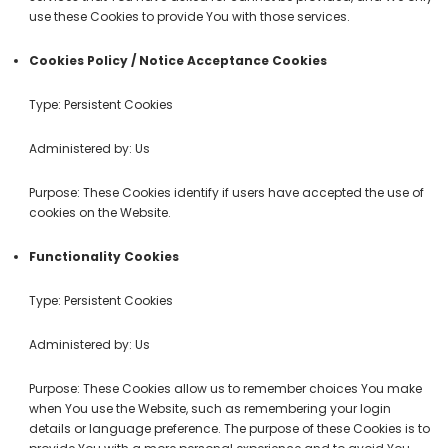
use these Cookies to provide You with those services.
Cookies Policy / Notice Acceptance Cookies
Type: Persistent Cookies
Administered by: Us
Purpose: These Cookies identify if users have accepted the use of
cookies on the Website.
Functionality Cookies
Type: Persistent Cookies
Administered by: Us
Purpose: These Cookies allow us to remember choices You make
when You use the Website, such as remembering your login
details or language preference. The purpose of these Cookies is to