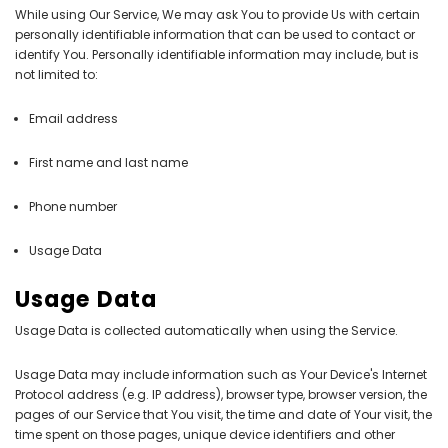
While using Our Service, We may ask You to provide Us with certain
personally identifiable information that can be used to contact or
identify You. Personally identifiable information may include, but is
not limited to:
Email address
First name and last name
Phone number
Usage Data
Usage Data
Usage Data is collected automatically when using the Service.
Usage Data may include information such as Your Device's Internet
Protocol address (e.g. IP address), browser type, browser version, the
pages of our Service that You visit, the time and date of Your visit, the
time spent on those pages, unique device identifiers and other