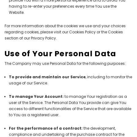
provide You with a more personal experience and to avoid You
having to re-enter your preferences every time You use the
Website.
For more information about the cookies we use and your choices
regarding cookies, please visit our Cookies Policy or the Cookies
section of our Privacy Policy.
Use of Your Personal Data
The Company may use Personal Data for the following purposes:
To provide and maintain our Service
, including to monitor the
usage of our Service.
To manage Your Account:
to manage Your registration as a
user of the Service. The Personal Data You provide can give You
access to different functionalities of the Service that are available
to You as a registered user.
For the performance of a contract:
the development,
compliance and undertaking of the purchase contract for the