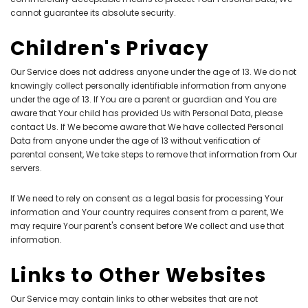
cannot guarantee its absolute security.
Children's Privacy
Our Service does not address anyone under the age of 13. We do not
knowingly collect personally identifiable information from anyone
under the age of 13. If You are a parent or guardian and You are
aware that Your child has provided Us with Personal Data, please
contact Us. If We become aware that We have collected Personal
Data from anyone under the age of 13 without verification of
parental consent, We take steps to remove that information from Our
servers.
If We need to rely on consent as a legal basis for processing Your
information and Your country requires consent from a parent, We
may require Your parent's consent before We collect and use that
information.
Links to Other Websites
Our Service may contain links to other websites that are not