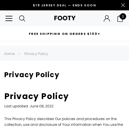
$19 JERSEY DEAL — ENDS SOON
0
FREE SHIPPING ON ORDERS $100+
RECOMMENDED FOR YOU
Home
Privacy Policy
Can't decide which one to buy? Why not try our best-sellers?
Privacy Policy
Privacy Policy
Last updated: June 08, 2022
This Privacy Policy describes Our policies and procedures on the
collection, use and disclosure of Your information when You use the