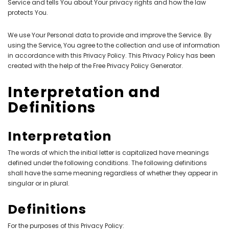
Service and tells You about Your privacy rights and how the law
protects You.
We use Your Personal data to provide and improve the Service. By
using the Service, You agree to the collection and use of information
in accordance with this Privacy Policy. This Privacy Policy has been
created with the help of the
Free Privacy Policy Generator
.
Interpretation and
Definitions
Interpretation
The words of which the initial letter is capitalized have meanings
defined under the following conditions. The following definitions
shall have the same meaning regardless of whether they appear in
singular or in plural.
Definitions
For the purposes of this Privacy Policy: