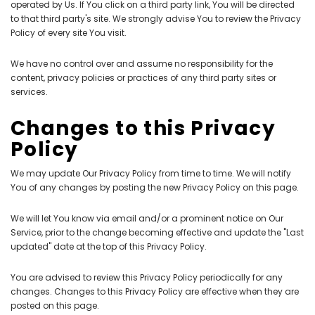
operated by Us. If You click on a third party link, You will be directed
to that third party's site. We strongly advise You to review the Privacy
Policy of every site You visit.
We have no control over and assume no responsibility for the
content, privacy policies or practices of any third party sites or
services.
Changes to this Privacy
Policy
We may update Our Privacy Policy from time to time. We will notify
You of any changes by posting the new Privacy Policy on this page.
We will let You know via email and/or a prominent notice on Our
Service, prior to the change becoming effective and update the "Last
updated" date at the top of this Privacy Policy.
You are advised to review this Privacy Policy periodically for any
changes. Changes to this Privacy Policy are effective when they are
posted on this page.