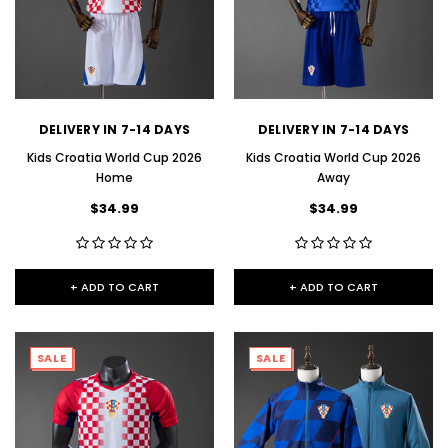
DELIVERY IN 7-14 DAYS
DELIVERY IN 7-14 DAYS
Kids Croatia World Cup 2026
Kids Croatia World Cup 2026
Home
Away
$34.99
$34.99
+ ADD TO CART
+ ADD TO CART
SALE
SALE