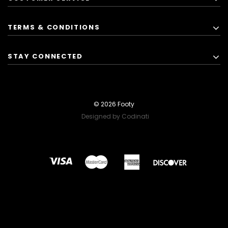
TERMS & CONDITIONS
STAY CONNECTED
© 2026 Footy
Designed by Codinati