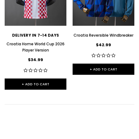
DELIVERY IN 7-14 DAYS
Croatia Reversible Windbreaker
Croatia Home World Cup 2026
$42.99
Player Version
$34.99
+ ADD TO CART
+ ADD TO CART