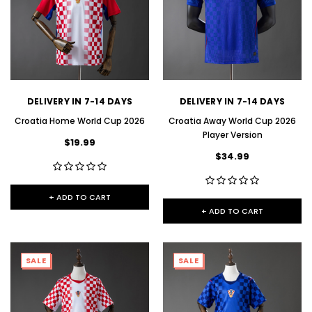
DELIVERY IN 7-14 DAYS
DELIVERY IN 7-14 DAYS
Croatia Home World Cup 2026
Croatia Away World Cup 2026
Player Version
$19.99
$34.99
+ ADD TO CART
+ ADD TO CART
SALE
SALE