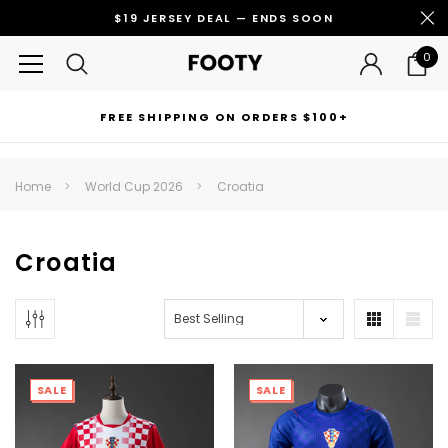
$19 JERSEY DEAL — ENDS SOON
0
FREE SHIPPING ON ORDERS $100+
RECOMMENDED FOR YOU
Home
World Cup 2026
Croatia
Can't decide which one to buy? Why not try our best-sellers?
Croatia
SALE
SALE