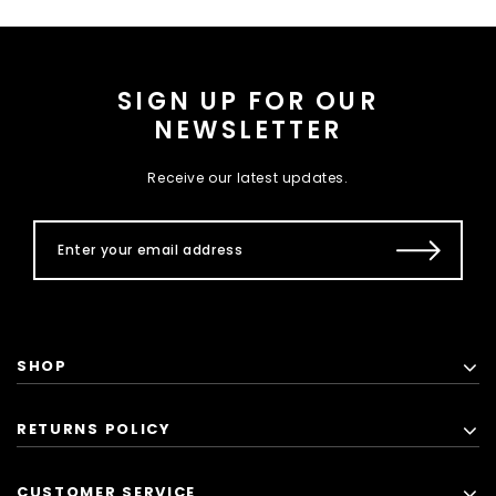
SIGN UP FOR OUR
NEWSLETTER
Receive our latest updates.
SHOP
RETURNS POLICY
CUSTOMER SERVICE