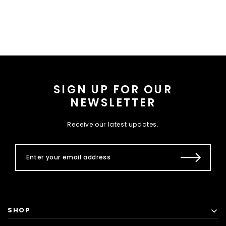
SIGN UP FOR OUR
NEWSLETTER
Receive our latest updates.
SHOP