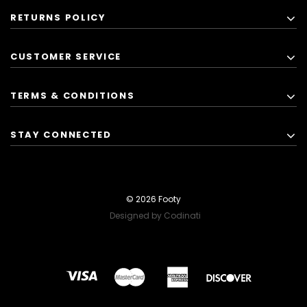
RETURNS POLICY
CUSTOMER SERVICE
TERMS & CONDITIONS
STAY CONNECTED
© 2026 Footy
Designed by Codinati