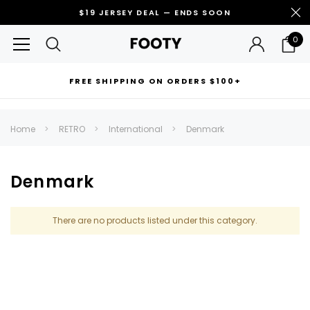
$19 JERSEY DEAL — ENDS SOON
0
FREE SHIPPING ON ORDERS $100+
RECOMMENDED FOR YOU
Home
RETRO
International
Denmark
Can't decide which one to buy? Why not try our best-sellers?
Denmark
There are no products listed under this category.