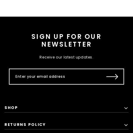
SIGN UP FOR OUR
NEWSLETTER
Receive our latest updates.
SHOP
RETURNS POLICY