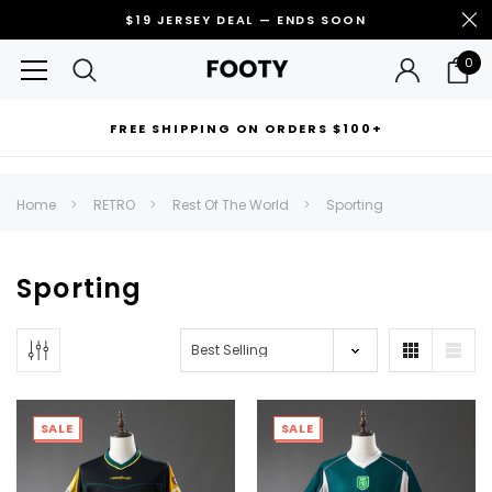
$19 JERSEY DEAL — ENDS SOON
0
FREE SHIPPING ON ORDERS $100+
RECOMMENDED FOR YOU
Home
RETRO
Rest Of The World
Sporting
Can't decide which one to buy? Why not try our best-sellers?
Sporting
SALE
SALE