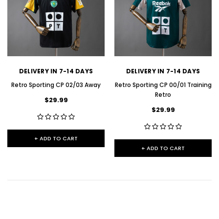
DELIVERY IN 7-14 DAYS
DELIVERY IN 7-14 DAYS
Retro Sporting CP 02/03 Away
Retro Sporting CP 00/01 Training
Retro
$29.99
$29.99
+ ADD TO CART
+ ADD TO CART