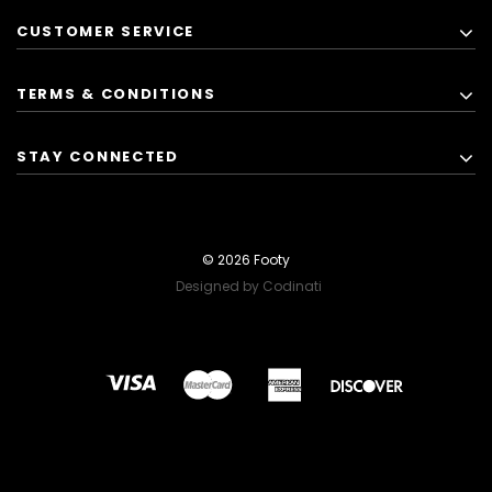
CUSTOMER SERVICE
TERMS & CONDITIONS
STAY CONNECTED
© 2026 Footy
Designed by Codinati