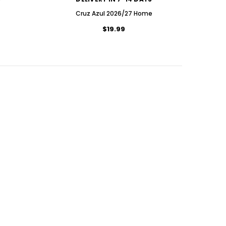
Cruz Azul 2026/27 Home
$19.99