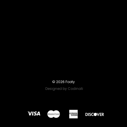
© 2026 Footy
Designed by Codinati