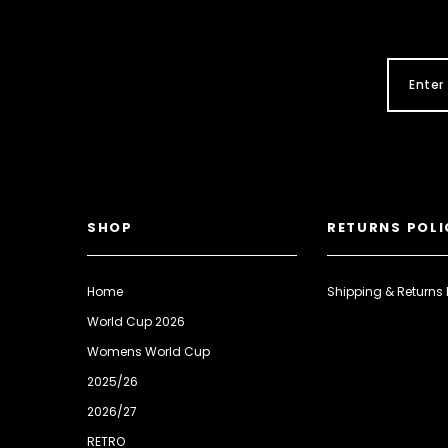
SHOP
RETURNS POLI
Home
Shipping & Returns 
World Cup 2026
Womens World Cup
2025/26
2026/27
RETRO