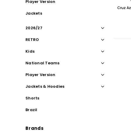
Player Version
Cruz Az
Jackets
2026/27
RETRO
Kids
National Teams
Player Version
Jackets & Hoodies
Shorts
Brazil
Brands