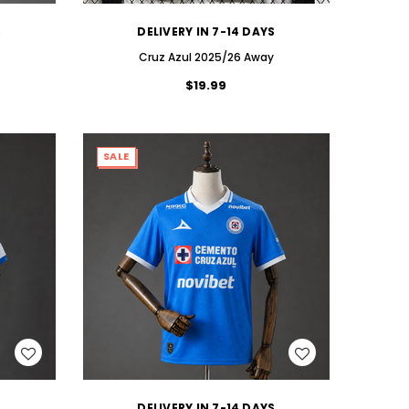
S
DELIVERY IN 7-14 DAYS
Cruz Azul 2025/26 Away
$19.99
SALE
WISH LIST
S
DELIVERY IN 7-14 DAYS