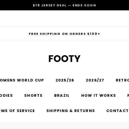
$19 JERSEY DEAL — ENDS SOON
FREE SHIPPING ON ORDERS $100+
OMENS WORLD CUP
2025/26
2026/27
RETR
RECOMMENDED FOR YOU
ODIES
SHORTS
BRAZIL
HOW IT WORKS
Can't decide which one to buy? Why not try our best-sellers?
RMS OF SERVICE
SHIPPING & RETURNS
CONTACT