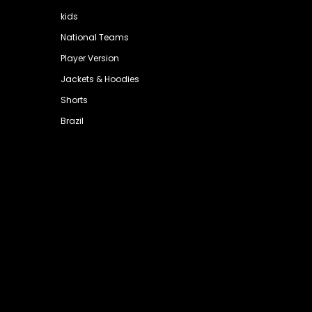
kids
National Teams
Player Version
Jackets & Hoodies
Shorts
Brazil