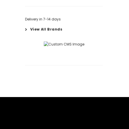
Delivery in 7-14 days
View All Brands