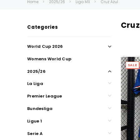
Home
2025/26
Liga MX
Cruz Azul
Cruz
Categories
World Cup 2026
Womens World Cup
SALE
2025/26
La Liga
Premier League
Bundesliga
Ligue 1
Serie A