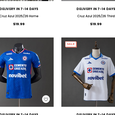
DELIVERY IN 7-14 DAYS
DELIVERY IN 7-14 DAY
Cruz Azul 2025/26 Home
Cruz Azul 2025/26 Third
$19.99
$19.99
SALE
WISH LIST
WISH LIST
DELIVERY IN 7-14 DAYS
DELIVERY IN 7-14 DAY