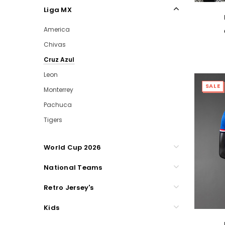
Liga MX
America
Chivas
Cruz Azul
Leon
SALE
Monterrey
Pachuca
Tigers
World Cup 2026
National Teams
Retro Jersey's
Kids