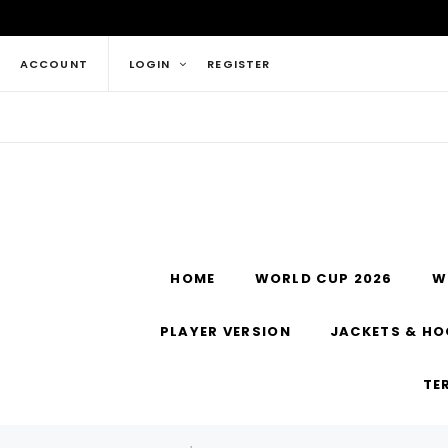
ACCOUNT
LOGIN
REGISTER
HOME
WORLD CUP 2026
W
PLAYER VERSION
JACKETS & HO
TE