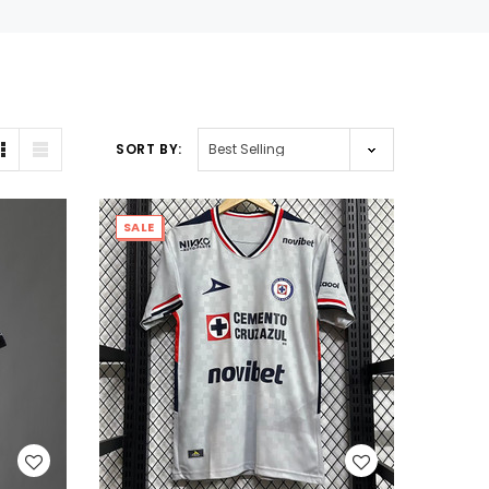
SORT BY:
SALE
WISH LIST