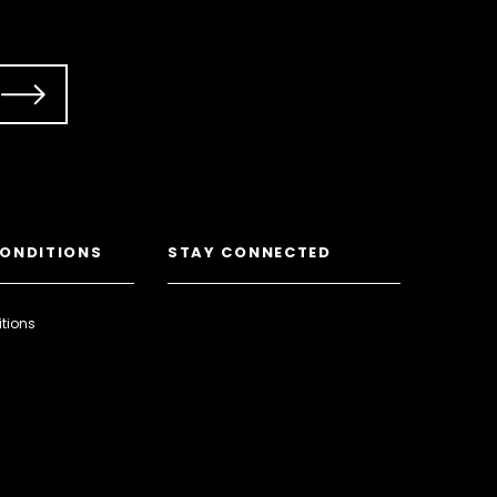
CONDITIONS
STAY CONNECTED
tions