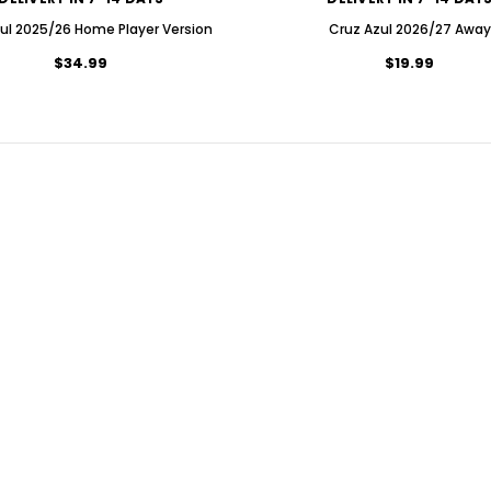
ul 2025/26 Home Player Version
Cruz Azul 2026/27 Away
$34.99
$19.99