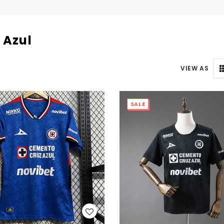
 Azul
VIEW AS
SALE
WISH LIST
WISH LIST