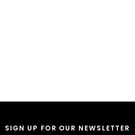
SIGN UP FOR OUR NEWSLETTER