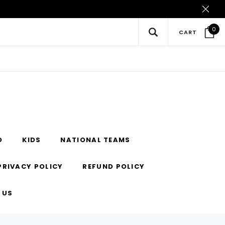
0
CART
O
KIDS
NATIONAL TEAMS
PRIVACY POLICY
REFUND POLICY
 US