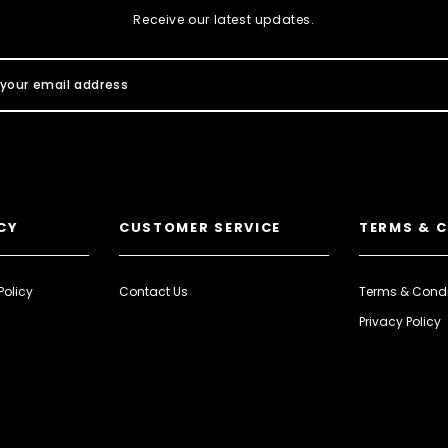
Receive our latest updates.
CY
CUSTOMER SERVICE
TERMS & 
Policy
Contact Us
Terms & Condi
Privacy Policy