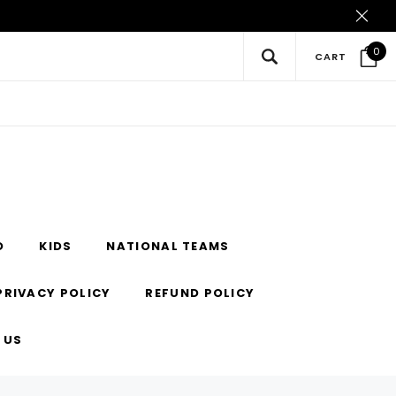
0
CART
O
KIDS
NATIONAL TEAMS
PRIVACY POLICY
REFUND POLICY
 US