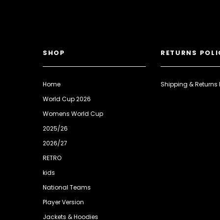
SHOP
RETURNS POLI
Home
Shipping & Returns 
World Cup 2026
Womens World Cup
2025/26
2026/27
RETRO
kids
National Teams
Player Version
Jackets & Hoodies