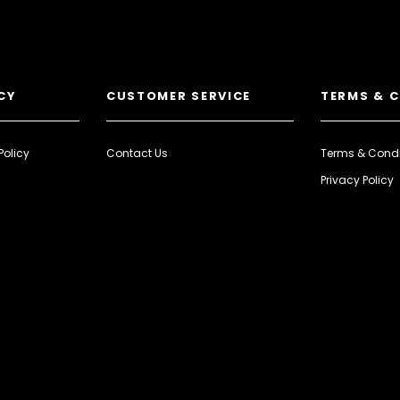
CY
CUSTOMER SERVICE
TERMS & 
Policy
Contact Us
Terms & Condi
Privacy Policy