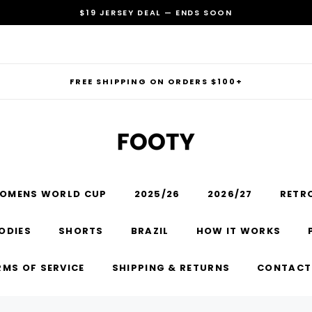
$19 JERSEY DEAL — ENDS SOON
FREE SHIPPING ON ORDERS $100+
OMENS WORLD CUP
2025/26
2026/27
RETR
RECOMMENDED FOR YOU
ODIES
SHORTS
BRAZIL
HOW IT WORKS
Can't decide which one to buy? Why not try our best-sellers?
RMS OF SERVICE
SHIPPING & RETURNS
CONTACT