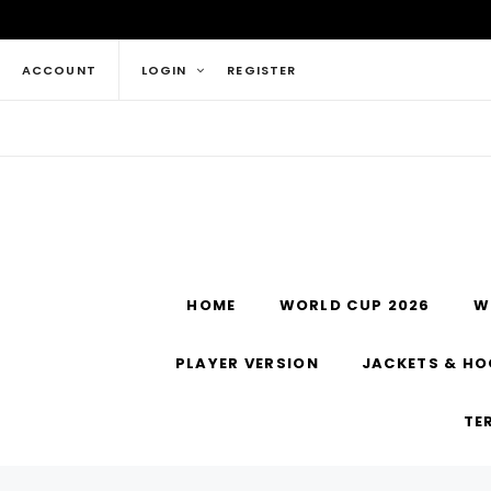
ACCOUNT
LOGIN
REGISTER
HOME
WORLD CUP 2026
W
PLAYER VERSION
JACKETS & HO
TE