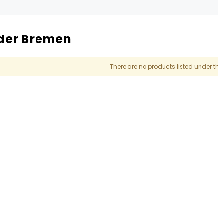
der Bremen
There are no products listed under t