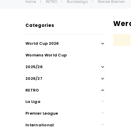
Home
RETRO
Bundesliga
Werder Bremen
Wer
Categories
World Cup 2026
Womens World Cup
2025/26
2026/27
RETRO
La Liga
Premier League
International