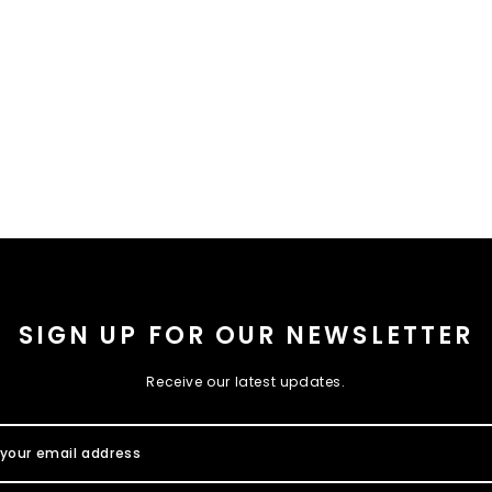
SIGN UP FOR OUR NEWSLETTER
Receive our latest updates.