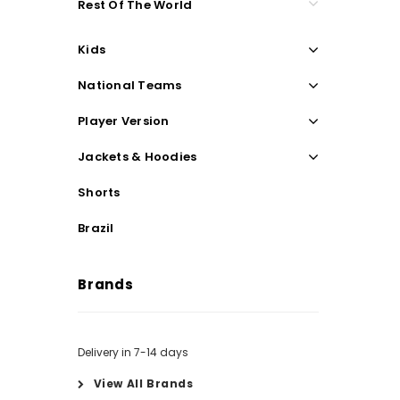
Rest Of The World
Kids
National Teams
Player Version
Jackets & Hoodies
Shorts
Brazil
Brands
Delivery in 7-14 days
View All Brands