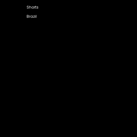
Shorts
Brazil