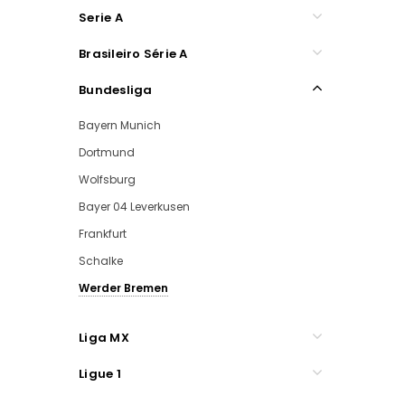
Serie A
Brasileiro Série A
Bundesliga
Bayern Munich
Dortmund
Wolfsburg
Bayer 04 Leverkusen
Frankfurt
Schalke
Werder Bremen
Liga MX
Ligue 1