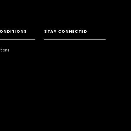
CONDITIONS
STAY CONNECTED
tions