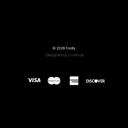
© 2026 Footy
Designed by Codinati