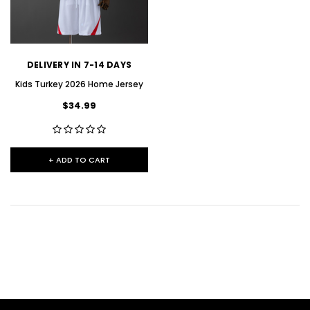
DELIVERY IN 7-14 DAYS
Kids Turkey 2026 Home Jersey
$34.99
+ ADD TO CART