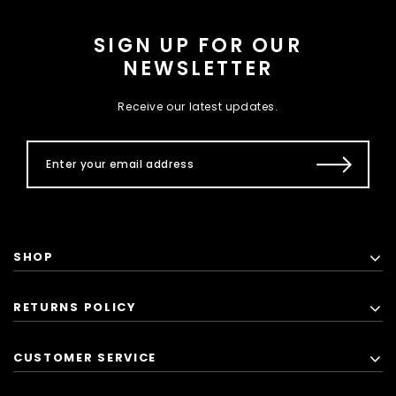
SIGN UP FOR OUR
NEWSLETTER
Receive our latest updates.
SHOP
RETURNS POLICY
CUSTOMER SERVICE