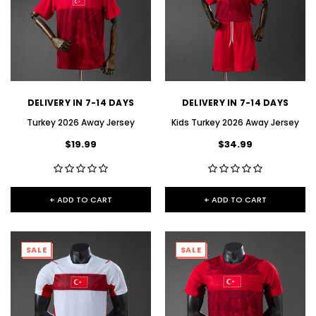
DELIVERY IN 7-14 DAYS
DELIVERY IN 7-14 DAYS
Turkey 2026 Away Jersey
Kids Turkey 2026 Away Jersey
$19.99
$34.99
+ ADD TO CART
+ ADD TO CART
SALE
SALE