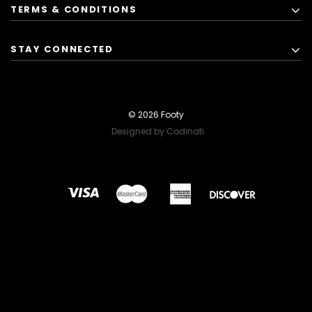
TERMS & CONDITIONS
STAY CONNECTED
© 2026 Footy
Designed by Codinati