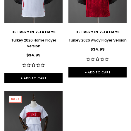
DELIVERY IN 7-14 DAYS
DELIVERY IN 7-14 DAYS
Turkey 2026 Home Player
Turkey 2026 Away Player Version
Version
$34.99
$34.99
+ ADD TO CART
+ ADD TO CART
SALE