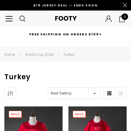
$19 JERSEY DEAL — ENDS SOON
0
FREE SHIPPING ON ORDERS $100+
RECOMMENDED FOR YOU
Home
World Cup 2026
Turkey
Can't decide which one to buy? Why not try our best-sellers?
Turkey
SALE
SALE