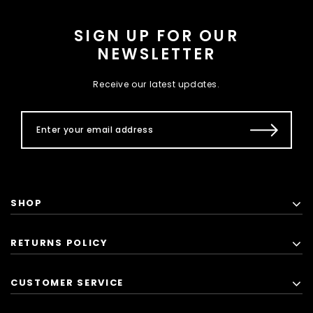
SIGN UP FOR OUR
NEWSLETTER
Receive our latest updates.
SHOP
RETURNS POLICY
CUSTOMER SERVICE