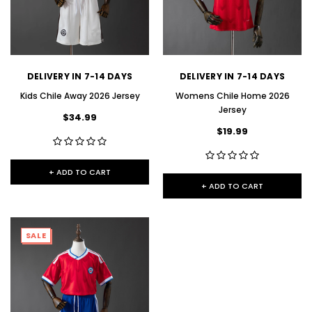
DELIVERY IN 7-14 DAYS
DELIVERY IN 7-14 DAYS
Kids Chile Away 2026 Jersey
Womens Chile Home 2026
Jersey
$34.99
$19.99
+ ADD TO CART
+ ADD TO CART
SALE