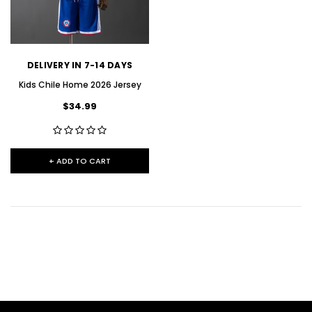
DELIVERY IN 7-14 DAYS
Kids Chile Home 2026 Jersey
$34.99
+ ADD TO CART