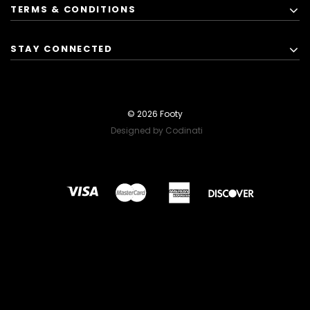
TERMS & CONDITIONS
STAY CONNECTED
© 2026 Footy
Designed by Codinati