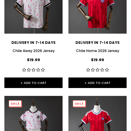
DELIVERY IN 7-14 DAYS
DELIVERY IN 7-14 DAYS
Chile Away 2026 Jersey
Chile Home 2026 Jersey
$19.99
$19.99
+ ADD TO CART
+ ADD TO CART
SALE
SALE