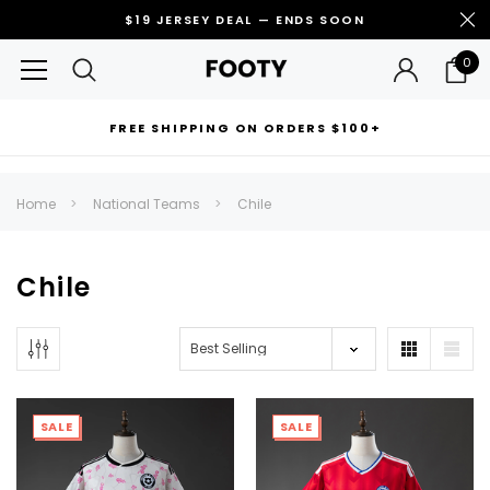
$19 JERSEY DEAL — ENDS SOON
0
FREE SHIPPING ON ORDERS $100+
RECOMMENDED FOR YOU
Home
National Teams
Chile
Can't decide which one to buy? Why not try our best-sellers?
Chile
SALE
SALE