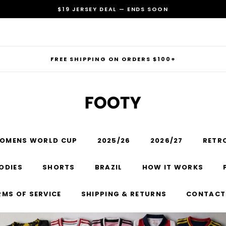
$19 JERSEY DEAL — ENDS SOON
FREE SHIPPING ON ORDERS $100+
OMENS WORLD CUP
2025/26
2026/27
RETR
RECOMMENDED FOR YOU
ODIES
SHORTS
BRAZIL
HOW IT WORKS
Can't decide which one to buy? Why not try our best-sellers?
RMS OF SERVICE
SHIPPING & RETURNS
CONTACT