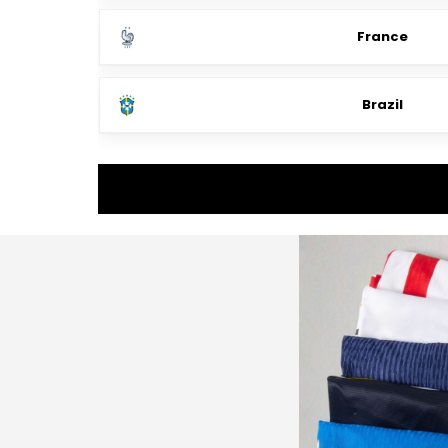
France
Brazil