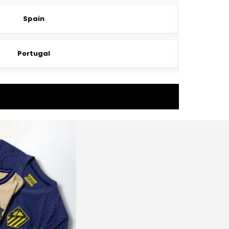
Spain
Portugal