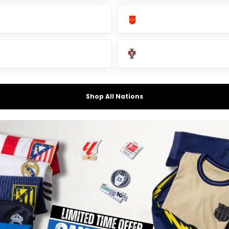
Shop All Nations