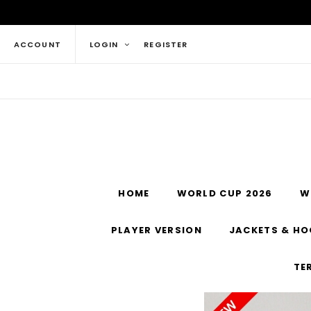
ACCOUNT
LOGIN
REGISTER
HOME
WORLD CUP 2026
W
PLAYER VERSION
JACKETS & HO
TE