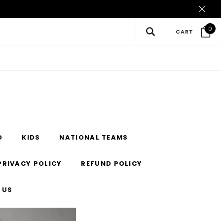
0
CART
O
KIDS
NATIONAL TEAMS
PRIVACY POLICY
REFUND POLICY
 US