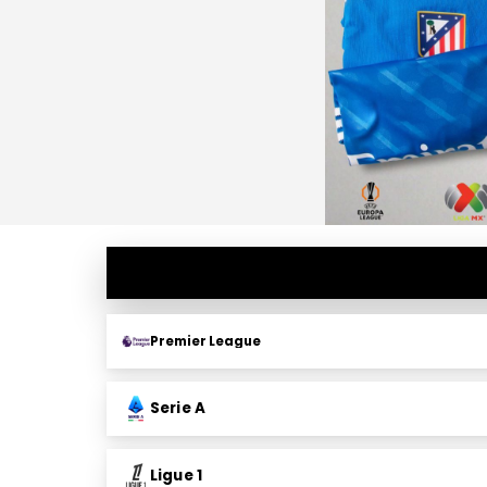
Premier League
Serie A
Ligue 1