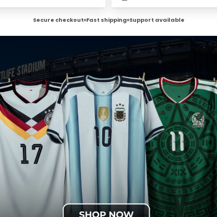
Secure checkout
Fast shipping
Support available