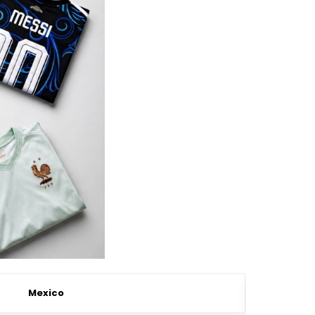
Mexico