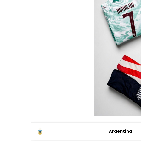
Argentina