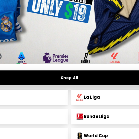
Shop All
La Liga
Bundesliga
World Cup