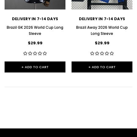
DELIVERY IN 7-14 DAYS
DELIVERY IN 7-14 DAYS
Brazil GK 2026 World Cup Long
Brazil Away 2026 World Cup
Sleeve
Long Sleeve
$29.99
$29.99
+ ADD TO CART
+ ADD TO CART