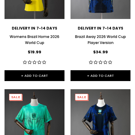
DELIVERY IN 7-14 DAYS
DELIVERY IN 7-14 DAYS
Womens Brazil Home 2026
Brazil Away 2026 World Cup
World Cup
Player Version
$19.99
$34.99
+ ADD TO CART
+ ADD TO CART
SALE
SALE