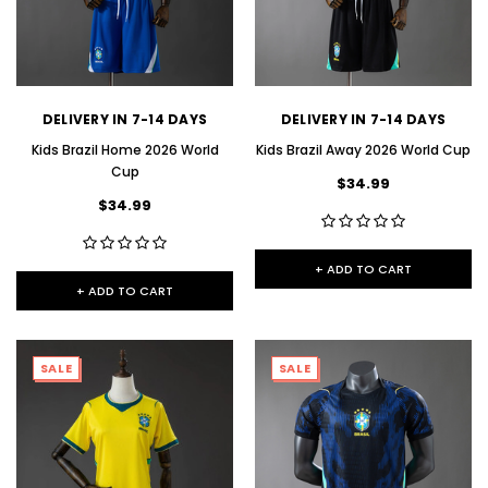
DELIVERY IN 7-14 DAYS
DELIVERY IN 7-14 DAYS
Kids Brazil Home 2026 World
Kids Brazil Away 2026 World Cup
Cup
$34.99
$34.99
+ ADD TO CART
+ ADD TO CART
SALE
SALE