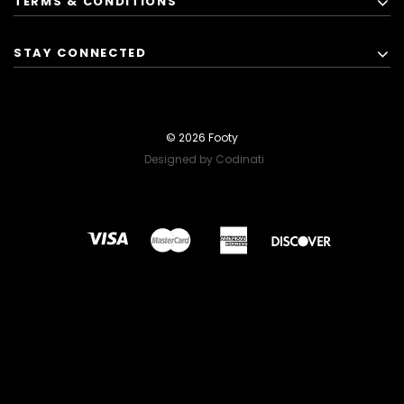
TERMS & CONDITIONS
STAY CONNECTED
© 2026 Footy
Designed by Codinati