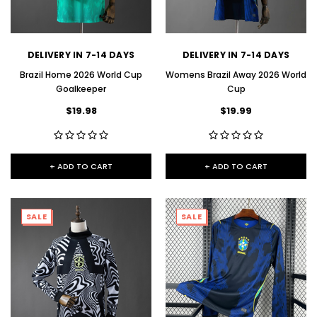
DELIVERY IN 7-14 DAYS
DELIVERY IN 7-14 DAYS
Brazil Home 2026 World Cup
Womens Brazil Away 2026 World
Goalkeeper
Cup
$19.98
$19.99
+ ADD TO CART
+ ADD TO CART
SALE
SALE