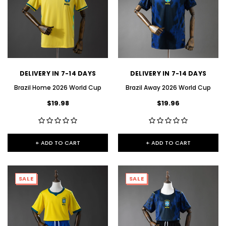
DELIVERY IN 7-14 DAYS
DELIVERY IN 7-14 DAYS
Brazil Home 2026 World Cup
Brazil Away 2026 World Cup
$19.98
$19.96
+ ADD TO CART
+ ADD TO CART
SALE
SALE