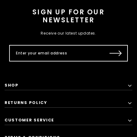
SIGN UP FOR OUR
NEWSLETTER
Receive our latest updates.
SHOP
RETURNS POLICY
CUSTOMER SERVICE