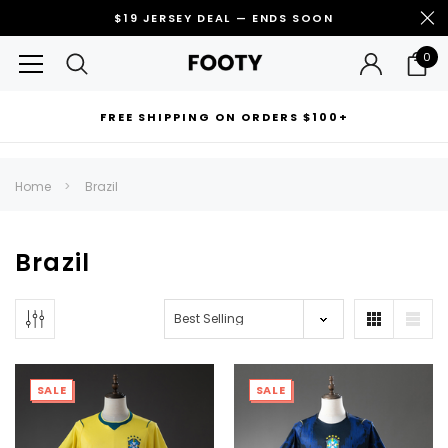
$19 JERSEY DEAL — ENDS SOON
0
FREE SHIPPING ON ORDERS $100+
RECOMMENDED FOR YOU
Home
Brazil
Can't decide which one to buy? Why not try our best-sellers?
Brazil
SALE
SALE