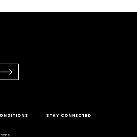
CONDITIONS
STAY CONNECTED
tions