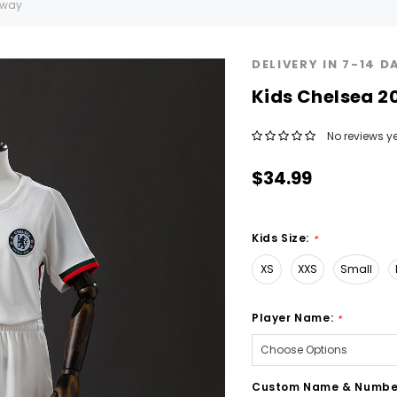
Away
DELIVERY IN 7-14 D
Kids CheIsea 
No reviews ye
$34.99
Kids Size:
*
XS
XXS
Small
Player Name:
*
Custom Name & Numbe