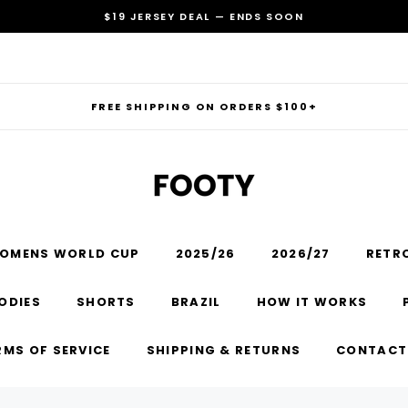
$19 JERSEY DEAL — ENDS SOON
FREE SHIPPING ON ORDERS $100+
OMENS WORLD CUP
2025/26
2026/27
RETR
RECOMMENDED FOR YOU
ODIES
SHORTS
BRAZIL
HOW IT WORKS
Can't decide which one to buy? Why not try our best-sellers?
RMS OF SERVICE
SHIPPING & RETURNS
CONTACT