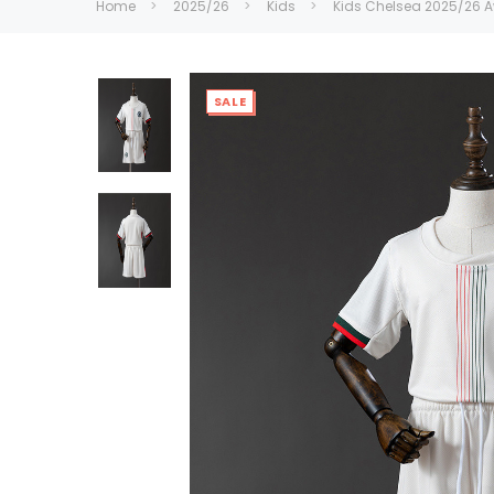
Home
2025/26
Kids
Kids CheIsea 2025/26 
SALE