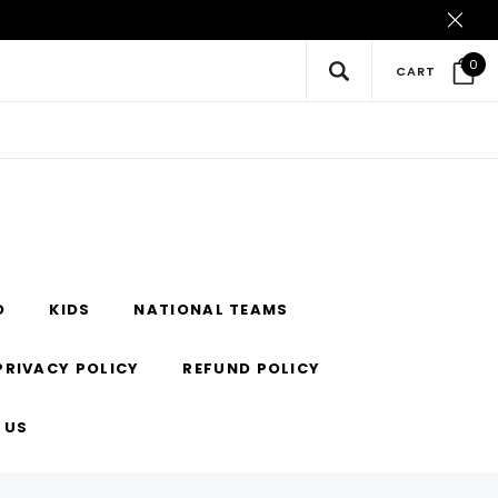
0
CART
O
KIDS
NATIONAL TEAMS
PRIVACY POLICY
REFUND POLICY
 US