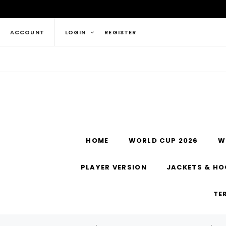
ACCOUNT
LOGIN
REGISTER
HOME
WORLD CUP 2026
W
PLAYER VERSION
JACKETS & HO
TE