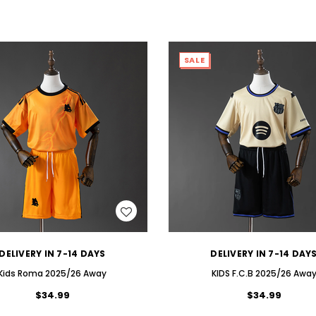
SALE
WISH LIST
WISH LIST
DELIVERY IN 7-14 DAYS
DELIVERY IN 7-14 DAY
Kids Roma 2025/26 Away
KIDS F.C.B 2025/26 Awa
$34.99
$34.99