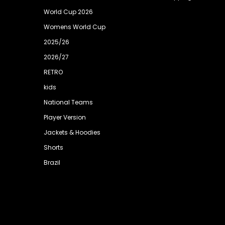
World Cup 2026
Womens World Cup
2025/26
2026/27
RETRO
kids
National Teams
Player Version
Jackets & Hoodies
Shorts
Brazil