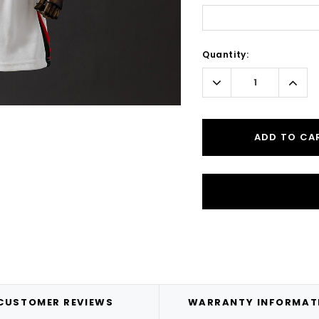
Current
Quantity:
Stock:
Decrease
Incr
Quantity:
Quant
ADD TO CA
CUSTOMER REVIEWS
WARRANTY INFORMAT