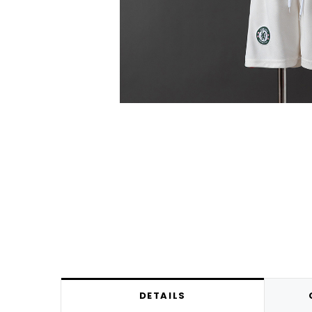
DETAILS