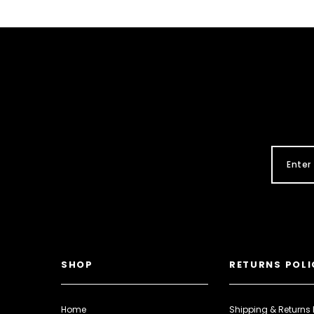
SHOP
RETURNS POLI
Home
Shipping & Returns 