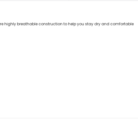
re highly breathable construction to help you stay dry and comfortable