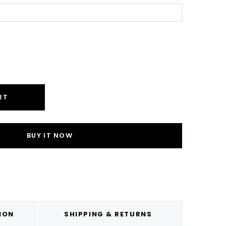
ease
ity:
RT
ION
SHIPPING & RETURNS