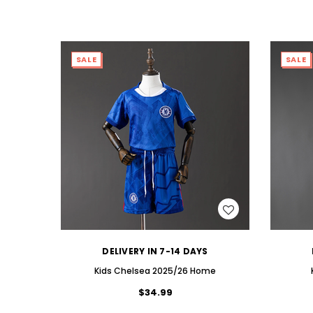
SALE
SALE
WISH LIST
DELIVERY IN 7-14 DAYS
Kids CheIsea 2025/26 Home
$34.99