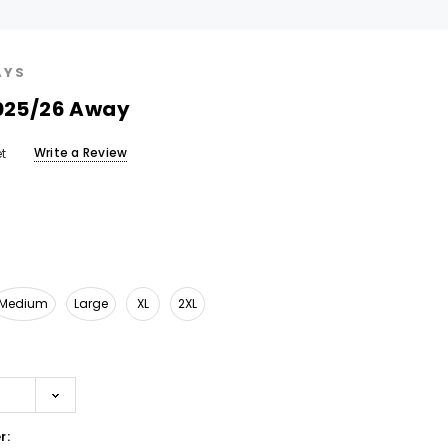
AYS
2025/26 Away
Write a Review
t
Medium
Large
XL
2XL
r: