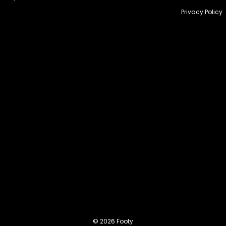
Privacy Policy
© 2026 Footy