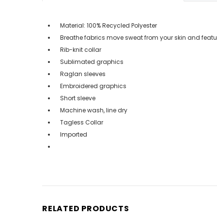
Material: 100% Recycled Polyester
Breathe fabrics move sweat from your skin and featu
Rib-knit collar
Sublimated graphics
Raglan sleeves
Embroidered graphics
Short sleeve
Machine wash, line dry
Tagless Collar
Imported
RELATED PRODUCTS