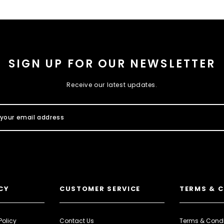
SIGN UP FOR OUR NEWSLETTER
Receive our latest updates.
CY
CUSTOMER SERVICE
TERMS & 
Policy
Contact Us
Terms & Condi