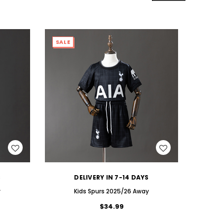
SALE
SALE
WISH LIST
S
DELIVERY IN 7-14 DAYS
y
Kids Spurs 2025/26 Away
$34.99